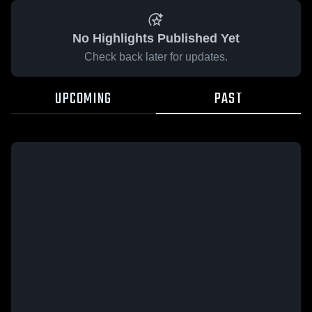
No Highlights Published Yet
Check back later for updates.
UPCOMING
PAST