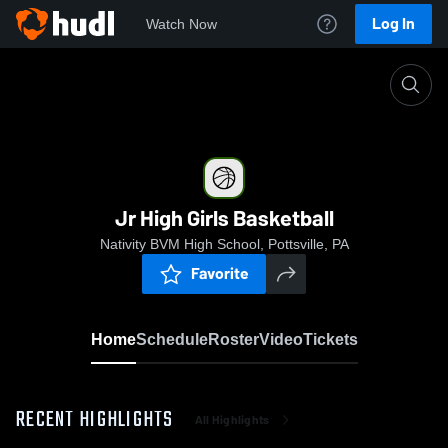
Log In
Watch Now
Home
Jr High Girls Basketball
Jr High Girls Basketball
Nativity BVM High School, Pottsville, PA
Favorite
Home
Schedule
Roster
Video
Tickets
RECENT HIGHLIGHTS
All Highlights