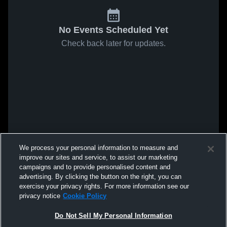
No Events Scheduled Yet
Check back later for updates.
We process your personal information to measure and
improve our sites and service, to assist our marketing
campaigns and to provide personalised content and
advertising. By clicking the button on the right, you can
exercise your privacy rights. For more information see our
privacy notice
Cookie Policy
Do Not Sell My Personal Information