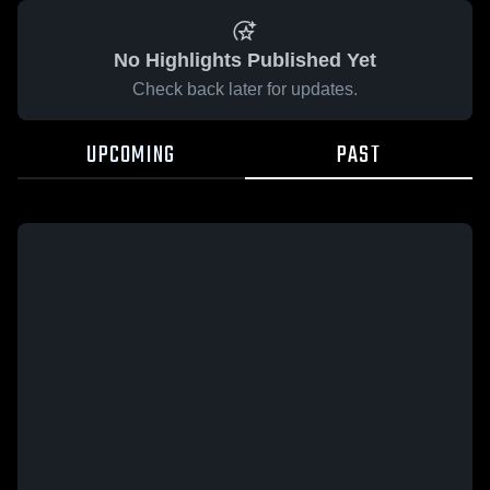
No Highlights Published Yet
Check back later for updates.
UPCOMING
PAST