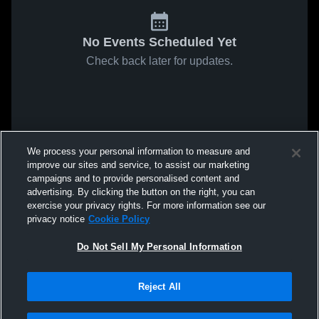
No Events Scheduled Yet
Check back later for updates.
We process your personal information to measure and
improve our sites and service, to assist our marketing
campaigns and to provide personalised content and
advertising. By clicking the button on the right, you can
exercise your privacy rights. For more information see our
privacy notice
Cookie Policy
Do Not Sell My Personal Information
Reject All