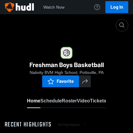
Log In
Watch Now
Home
Freshman Boys Basketball
Freshman Boys Basketball
Nativity BVM High School, Pottsville, PA
Favorite
Home
Schedule
Roster
Video
Tickets
RECENT HIGHLIGHTS
All Highlights