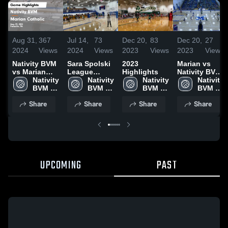
Aug 31,
367
Jul 14,
73
Dec 20,
83
Dec 20,
27
2024
Views
2024
Views
2023
Views
2023
Views
Nativity BVM
Sara Spolski
2023
Marian vs
vs Marian
League
Highlights
Nativity BVM
Catholic
Nativity 
Playoffs
Nativity 
Nativity 
High School
Nativity 
Game
BVM 
BVM 
BVM 
BVM 
Highlights -
High 
High 
High 
High 
Share
Share
Share
Share
Aug. 29, 2024
School
School
School
School
UPCOMING
PAST