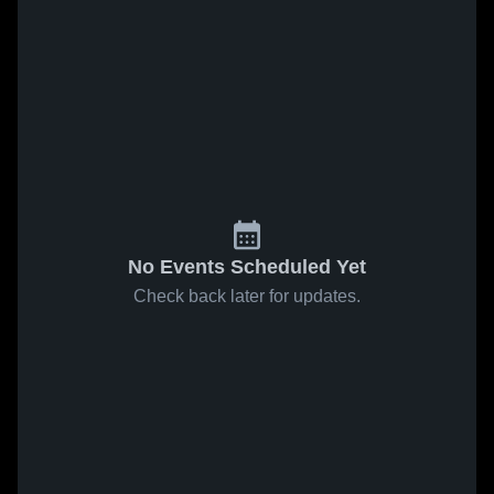
No Events Scheduled Yet
Check back later for updates.