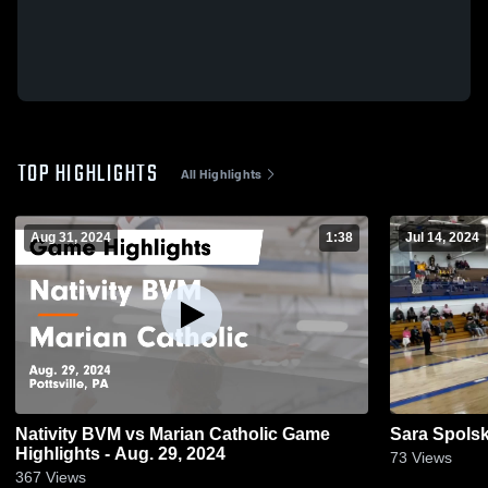
TOP HIGHLIGHTS
All Highlights
Aug 31, 2024
1:38
Jul 14, 2024
Nativity BVM vs Marian Catholic Game
Sara Spolsk
Highlights - Aug. 29, 2024
73
Views
367
Views