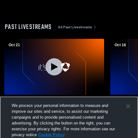
PAST LIVESTREAMS
All Past Livestreams
Oct 21
Oct 16
Nativity BVM High vs Lincoln Leadership
Nativity BV
We process your personal information to measure and
Academy Girls' Varsity Volleyball
High School
improve our sites and service, to assist our marketing
campaigns and to provide personalised content and
advertising. By clicking the button on the right, you can
exercise your privacy rights. For more information see our
privacy notice
Cookie Policy