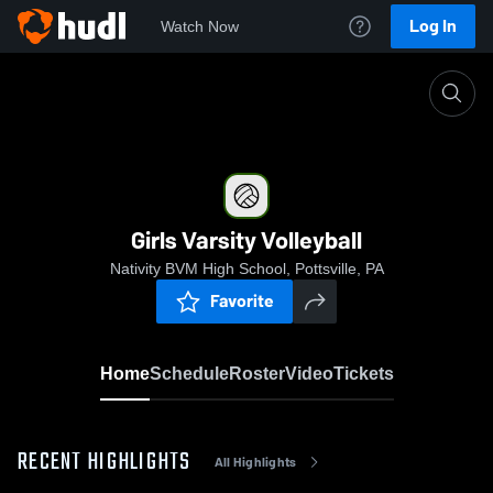
Log In
Watch Now
Home
Girls Varsity Volleyball
Girls Varsity Volleyball
Nativity BVM High School, Pottsville, PA
Favorite
Home
Schedule
Roster
Video
Tickets
RECENT HIGHLIGHTS
All Highlights