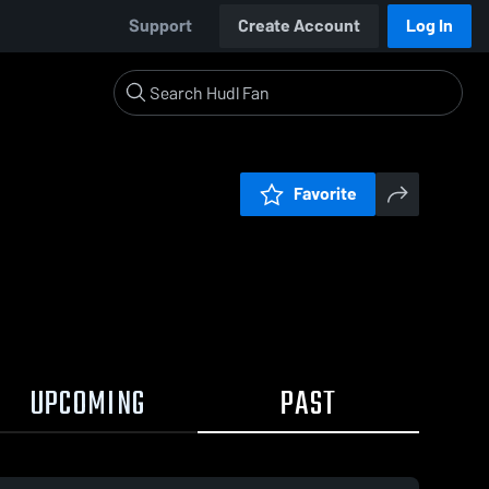
Support
Create Account
Log In
Favorite
UPCOMING
PAST