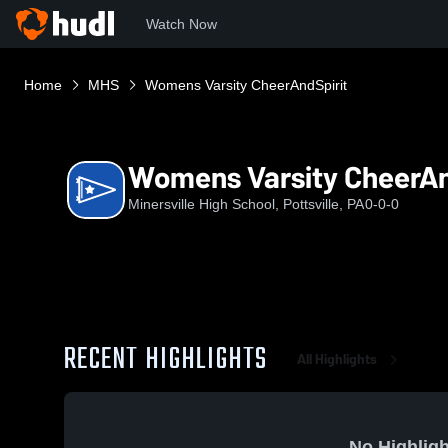
Watch Now
Home
MHS
Womens Varsity CheerAndSpirit
Womens Varsity CheerAn
Minersville High School, Pottsville, PA
0-0-0
RECENT HIGHLIGHTS
All Highlights
No Highligh