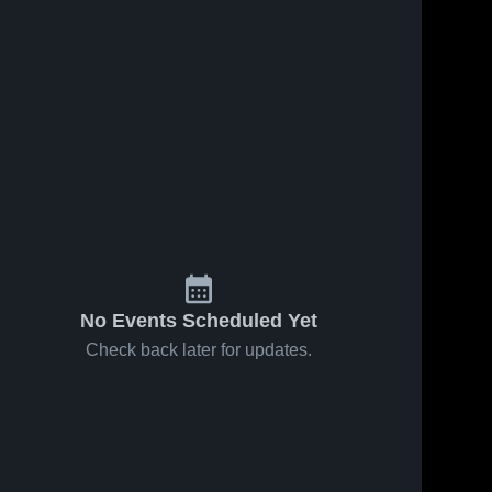
No Events Scheduled Yet
Check back later for updates.