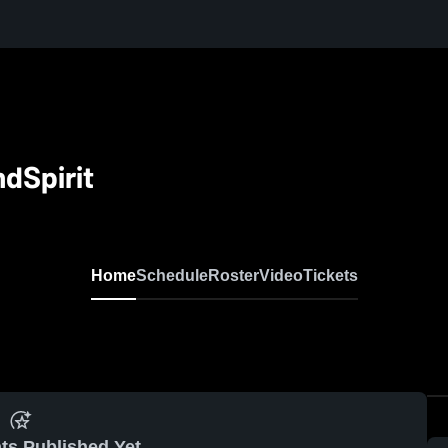
dSpirit
Home
Schedule
Roster
Video
Tickets
ts Published Yet