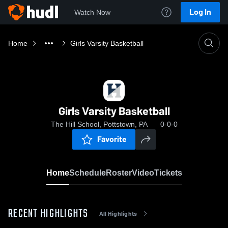
Log In
Watch Now
Home
Girls Varsity Basketball
Girls Varsity Basketball
The Hill School, Pottstown, PA
0-0-0
Favorite
Home
Schedule
Roster
Video
Tickets
RECENT HIGHLIGHTS
All Highlights