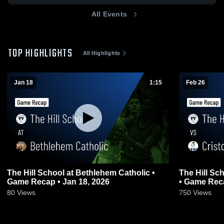
All Events
TOP HIGHLIGHTS
All Highlights
Jan 18
1:15
Feb 26
The Hill School at Bethlehem Catholic •
The Hill Sc
Game Recap • Jan 18, 2026
• Game Reca
80
Views
750
Views