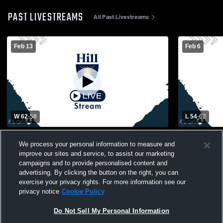
PAST LIVESTREAMS
All Past Livestreams
Feb 13
Feb 6
W 62
-
58
L 54
-
62
The Pennington School vs The Hill School
Springside Ch
We process your personal information to measure and
Womens Varsity Basketball
Hill School
improve our sites and service, to assist our marketing
campaigns and to provide personalised content and
advertising. By clicking the button on the right, you can
exercise your privacy rights. For more information see our
privacy notice
Cookie Policy
Do Not Sell My Personal Information