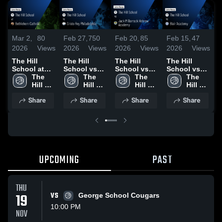
Mar 2,
80
Feb 27,
750
Feb 20,
85
Feb 15,
47
F
2026
Views
2026
Views
2026
Views
2026
Views
2
The Hill
The Hill
The Hill
The Hill
T
School at
School vs
School vs
School vs
S
Bethlehem
The 
Cristo Rey
The 
Jack M
The 
Blair
The 
Catholic •
Hill 
Philadelphia
Hill 
Barrack
Hill 
Academy •
Hill 
P
Game Recap
School
• Game
School
Hebrew
School
Game Recap
School
S
Share
Share
Share
Share
• Jan 18,
Recap • Feb
Academy •
• Feb 14,
2026
26, 2026
Game Recap
2026
•
• Feb 19,
2
2026
UPCOMING
PAST
THU
19
VS
George School Cougars
10:00 PM
NOV