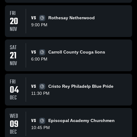
FRI
20
VS
Rothesay Netherwood
9:00 PM
NOV
SAT
21
VS
Carroll County Couga lions
6:00 PM
NOV
FRI
04
VS
Cristo Rey Philadelp Blue Pride
11:30 PM
DEC
WED
09
VS
Episcopal Academy Churchmen
10:45 PM
DEC