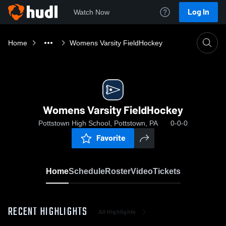
Log In
Watch Now
Home
Womens Varsity FieldHockey
Womens Varsity FieldHockey
Pottstown High School, Pottstown, PA
0-0-0
Favorite
Home
Schedule
Roster
Video
Tickets
RECENT HIGHLIGHTS
All Highlights