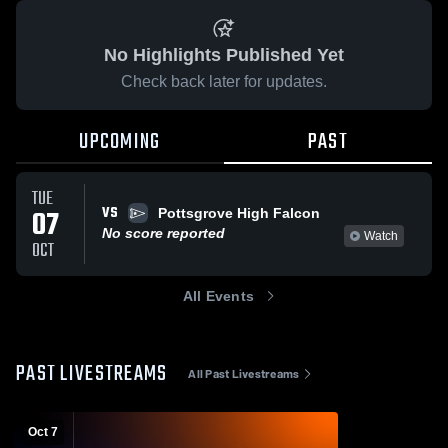
No Highlights Published Yet
Check back later for updates.
UPCOMING
PAST
TUE
VS
07
Pottsgrove High Falcon
No score reported
Watch
OCT
All Events
PAST LIVESTREAMS
All Past Livestreams
Oct 7