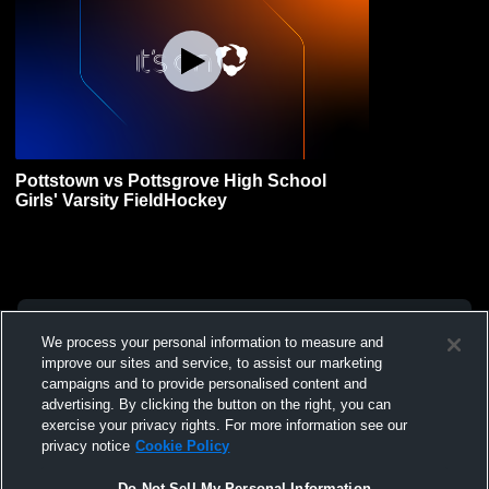
Pottstown vs Pottsgrove High School
Girls' Varsity FieldHockey
We process your personal information to measure and
improve our sites and service, to assist our marketing
campaigns and to provide personalised content and
advertising. By clicking the button on the right, you can
exercise your privacy rights. For more information see our
privacy notice
Cookie Policy
Do Not Sell My Personal Information