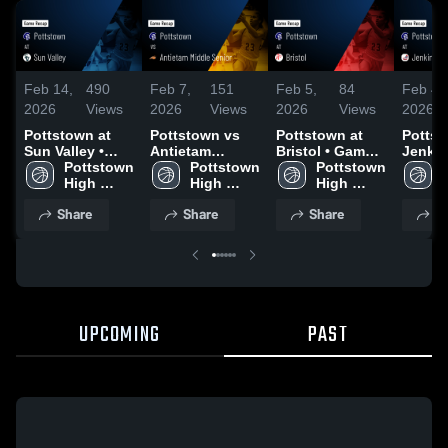
Feb 14,
490
Feb 7,
151
Feb 5,
84
Feb 4,
2026
Views
2026
Views
2026
Views
2026
Pottstown at
Pottstown vs
Pottstown at
Pottsto
Sun Valley •
Antietam
Bristol • Game
Jenkin
Game Recap •
Pottstown 
Middle Senior •
Pottstown 
Recap • Feb 3,
Pottstown 
Game 
Feb 13, 2026
High 
Game Recap •
High 
2026
High 
Feb 2,
School
Feb 5, 2026
School
School
Share
Share
Share
S
UPCOMING
PAST