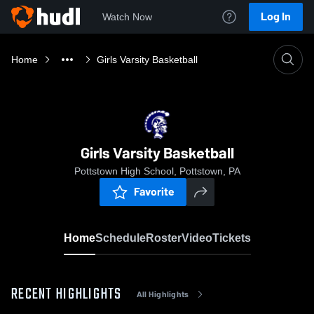
Log In
Watch Now
Home
Girls Varsity Basketball
Girls Varsity Basketball
Pottstown High School, Pottstown, PA
Favorite
Home
Schedule
Roster
Video
Tickets
RECENT HIGHLIGHTS
All Highlights