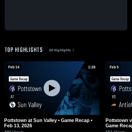
TOP HIGHLIGHTS
All Highlights
Feb 14
1:28
Feb 5
Pottstown at Sun Valley • Game Recap •
Pottstown vs Antietam Middle Senior •
Feb 13, 2026
Game Recap