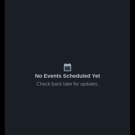
No Events Scheduled Yet
Check back later for updates.