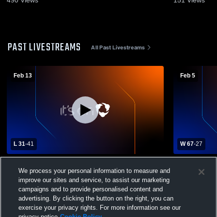
490
Views
151
Views
PAST LIVESTREAMS
All Past Livestreams
Feb 13
Feb 5
L 31
-
41
W 67
-
27
Sun Valley High School vs Pottstown High
Pottstown H
We process your personal information to measure and
School Womens Varsity Basketball
Senior Hig
improve our sites and service, to assist our marketing
Basketball
campaigns and to provide personalised content and
advertising. By clicking the button on the right, you can
exercise your privacy rights. For more information see our
privacy notice
Cookie Policy