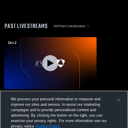
PAST LIVESTREAMS
All Past Livestreams
Oct 2
Penns Manor vs Portage JH
We process your personal information to measure and
improve our sites and service, to assist our marketing
campaigns and to provide personalised content and
advertising. By clicking the button on the right, you can
exercise your privacy rights. For more information see our
privacy notice
Cookie Policy