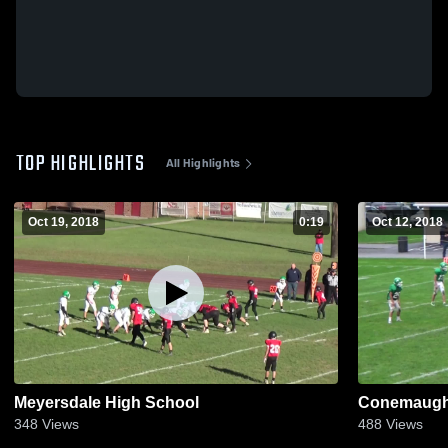
TOP HIGHLIGHTS
All Highlights
Oct 19, 2018
0:19
Oct 12, 2018
Meyersdale High School
Conemaugh 
348
Views
488
Views