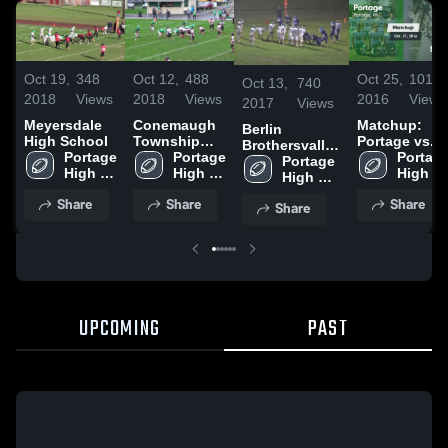
Oct 19,
348
Oct 12,
488
Oct 25,
101
Oct 13,
740
2018
Views
2018
Views
2016
Views
2017
Views
Meyersdale
Conemaugh
Matchup:
Berlin
High School
Township
Portage vs.
Brothersvalley
Portage 
High School
Portage 
Shade 2016
Portage
High School
Portage 
High 
High 
High 
High 
School
School
School
School
Share
Share
Share
Share
UPCOMING
PAST