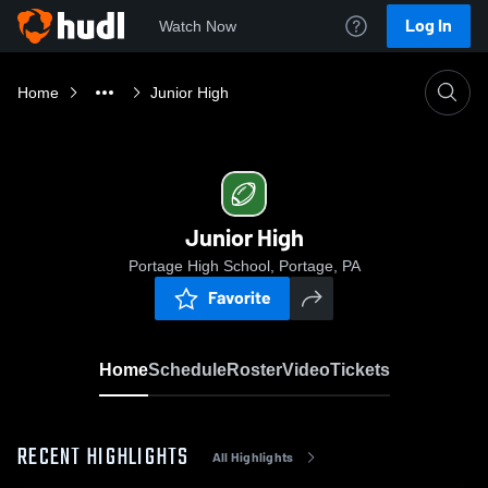
Log In
Watch Now
Home
Junior High
Junior High
Portage High School, Portage, PA
Favorite
Home
Schedule
Roster
Video
Tickets
RECENT HIGHLIGHTS
All Highlights