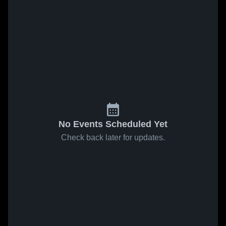
No Events Scheduled Yet
Check back later for updates.