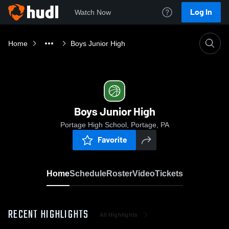
Log In
Watch Now
Home
Boys Junior High
Boys Junior High
Portage High School, Portage, PA
Favorite
Home
Schedule
Roster
Video
Tickets
RECENT HIGHLIGHTS
All Highlights