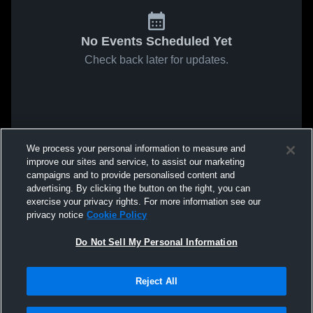
No Events Scheduled Yet
Check back later for updates.
We process your personal information to measure and
improve our sites and service, to assist our marketing
campaigns and to provide personalised content and
advertising. By clicking the button on the right, you can
exercise your privacy rights. For more information see our
privacy notice
Cookie Policy
Do Not Sell My Personal Information
Reject All