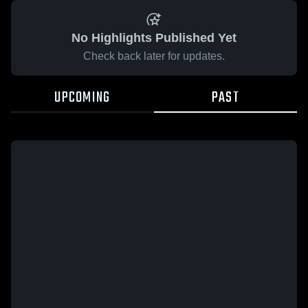
No Highlights Published Yet
Check back later for updates.
UPCOMING
PAST