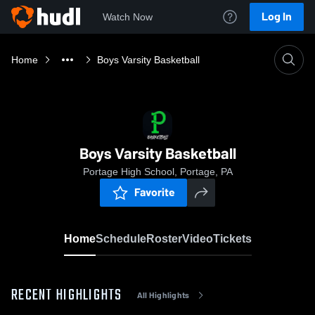
Log In
Watch Now
Home
Boys Varsity Basketball
Boys Varsity Basketball
Portage High School, Portage, PA
Favorite
Home
Schedule
Roster
Video
Tickets
RECENT HIGHLIGHTS
All Highlights