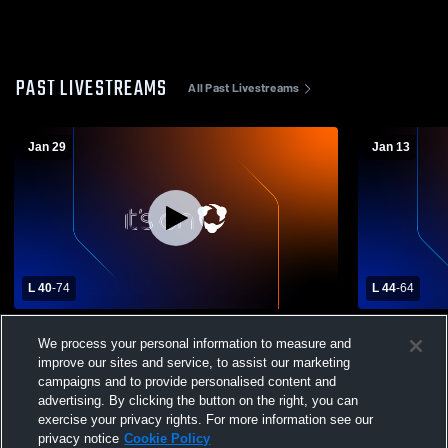
PAST LIVESTREAMS
All Past Livestreams
Jan 29
Jan 13
L 40
-
74
L 44
-
64
Conemaugh Township High School vs
Northern C
We process your personal information to measure and
Portage High School Mens Varsity
High School
Basketball
improve our sites and service, to assist our marketing
campaigns and to provide personalised content and
advertising. By clicking the button on the right, you can
exercise your privacy rights. For more information see our
privacy notice
Cookie Policy