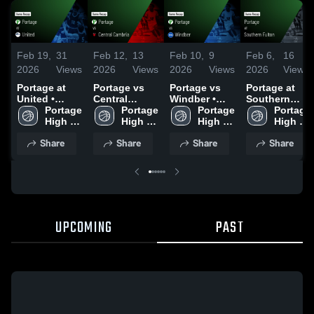
Feb 19,
31
Feb 12,
13
Feb 10,
9
Feb 6,
16
2026
Views
2026
Views
2026
Views
2026
Views
Portage at
Portage vs
Portage vs
Portage at
United •
Central
Windber •
Southern
Game Recap
Portage 
Cambria •
Portage 
Game Recap
Portage 
Fulton •
Portage 
• Feb 17,
High 
Game Recap
High 
• Feb 9, 2026
High 
Game Recap
High 
2026
School
• Feb 11,
School
School
• Feb 4, 2026
School
Share
Share
Share
Share
2026
UPCOMING
PAST