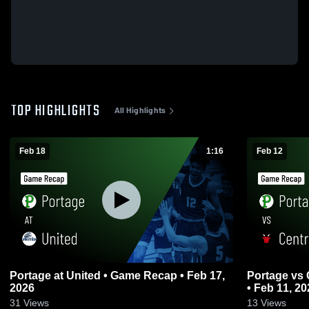
TOP HIGHLIGHTS
All Highlights
Feb 18
1:16
Feb 12
Portage at United • Game Recap • Feb 17,
Portage vs Central Cambria • Game Recap
2026
• Feb 11, 20
31
Views
13
Views