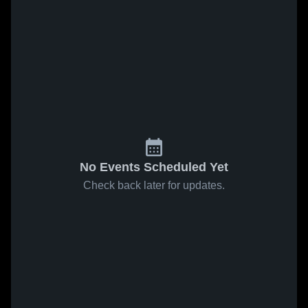
No Events Scheduled Yet
Check back later for updates.