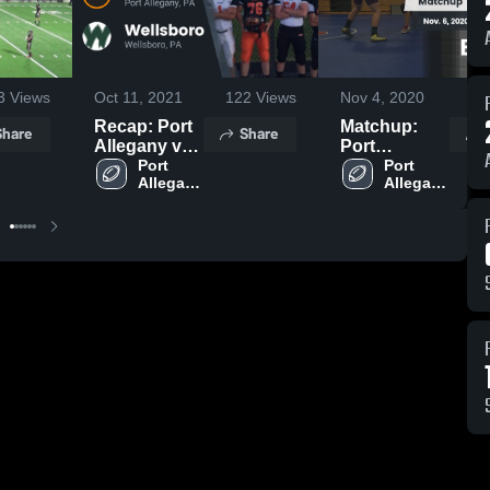
3
Views
Oct 11, 2021
122
Views
Nov 4, 2020
12
Recap: Port
Matchup:
Share
Share
Allegany vs.
Port
Wellsboro
Port 
Allegany vs.
Port 
Allegany 
Allegany 
2021
Bradford
High 
High 
2020
School
School