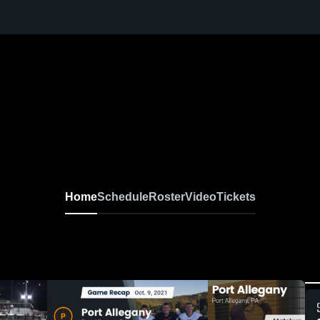
Home
Schedule
Roster
Video
Tickets