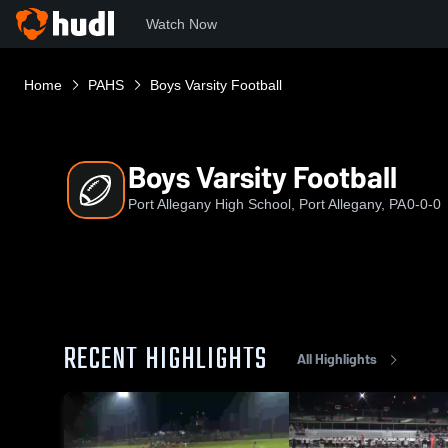
Watch Now
Home
PAHS
Boys Varsity Football
Boys Varsity Football
Port Allegany High School, Port Allegany, PA
0-0-0
RECENT HIGHLIGHTS
All Highlights