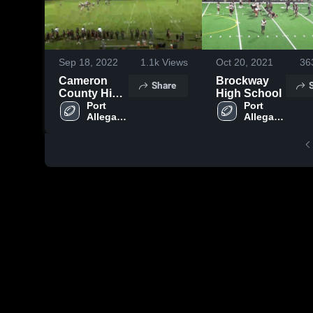
Sep 18, 2022
1.1k
Views
Oct 20, 2021
36
Cameron
Brockway
Share
County High
High School
School
Port 
Port 
Allegany 
Allegany 
High 
High 
School
School