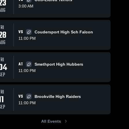
23
3:00 AM
AUG
5
Views
Oct 31, 2020
62
Views
Oct 28, 2020
FRI
28
VS
Coudersport High Sch Falcon
Recap: Port
Matchup:
Share
Share
Allegany vs.
Port
11:00 PM
AUG
Bradford
Port 
Allegany vs.
Port 
Allegany 
Allegany 
2020
Coudersport
High 
High 
2020
School
School
FRI
04
AT
Smethport High Hubbers
11:00 PM
SEP
FRI
11
VS
Brookville High Raiders
11:00 PM
SEP
All Events