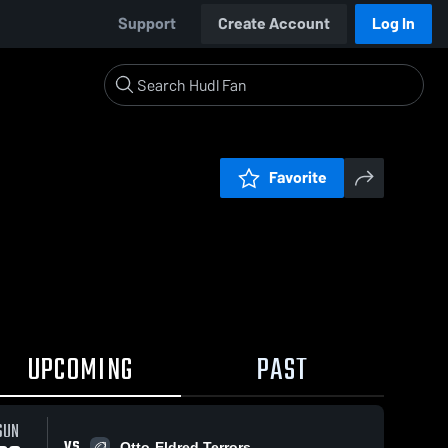
Support
Create Account
Log In
Favorite
UPCOMING
PAST
SUN
VS
Otto-Eldred Terrors