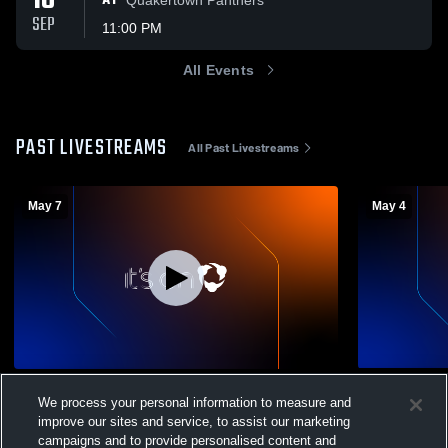
18
AT
SEP
11:00 PM
All Events
PAST LIVESTREAMS
All Past Livestreams
May 7
May 4
New Hope-Solebury vs Plymouth
Hatboro-Ho
We process your personal information to measure and
Whitemarsh High School Girls' Varsity
Plymouth W
improve our sites and service, to assist our marketing
Lacrosse
Womens Var
Girls' Varsity Lacrosse
Girls' V
campaigns and to provide personalised content and