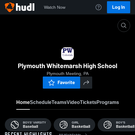
Log In
Watch Now
Home
PWHS
Plymouth Whitemarsh High School
Plymouth Meeting, PA
Favorite
Home
Schedule
Teams
Video
Tickets
Programs
BOYS' VARSITY
GIRL
BOY'S
Baseball
Basketball
Basketball
All Highlights