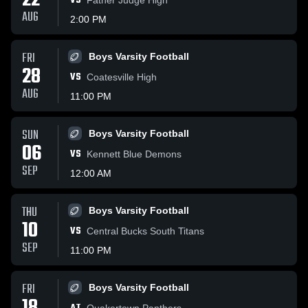
22
VS
AUG
2:00 PM
FRI
Boys Varsity Football
28
VS
Coatesville High
AUG
11:00 PM
SUN
Boys Varsity Football
06
VS
Kennett Blue Demons
SEP
12:00 AM
THU
Boys Varsity Football
10
VS
Central Bucks South Titans
SEP
11:00 PM
FRI
Boys Varsity Football
Quakertown Panthers