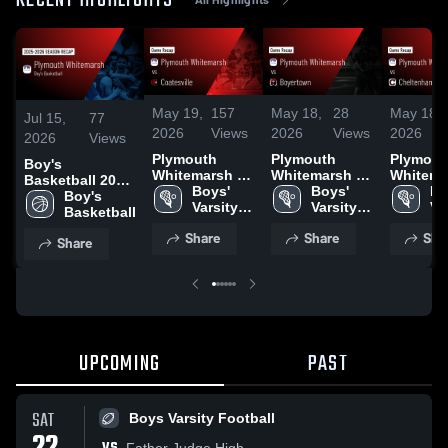
RECENT HIGHLIGHTS
May 19,
157
May 18,
28
May 18,
Jul 15,
77
2026
Views
2026
Views
2026
2026
Views
Plymouth
Plymouth
Plymout
Boy's
Whitemarsh vs
Whitemarsh vs
Whitemar
Basketball 2026
Coatesville •
Boys' 
Boyertown •
Boys' 
Cheltenh
Bo
Season Recap
Boy's 
Game Recap •
Varsity 
Game Recap •
Varsity 
Game Re
Var
Basketball
May 1, 2026
Lacrosse
May 2, 2026
Lacrosse
Apr 23, 
La
Share
Share
Sha
Share
UPCOMING
PAST
SAT
Boys Varsity Football
Father Judge High