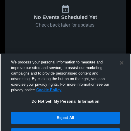
No Events Scheduled Yet
Check back later for updates.
We process your personal information to measure and
improve our sites and service, to assist our marketing
campaigns and to provide personalised content and
advertising. By clicking the button on the right, you can
exercise your privacy rights. For more information see our
privacy notice
Cookie Policy
Do Not Sell My Personal Information
Reject All