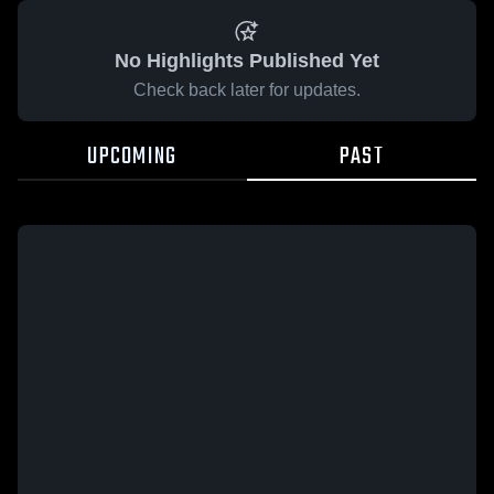
No Highlights Published Yet
Check back later for updates.
UPCOMING
PAST