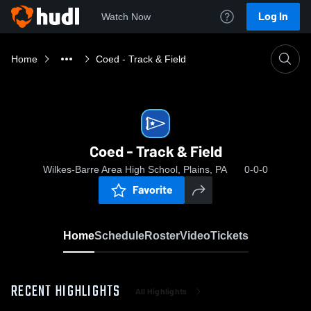
Log In
Watch Now
Home
Coed - Track & Field
Coed - Track & Field
Wilkes-Barre Area High School, Plains, PA
0-0-0
Favorite
Home
Schedule
Roster
Video
Tickets
RECENT HIGHLIGHTS
All Highlights