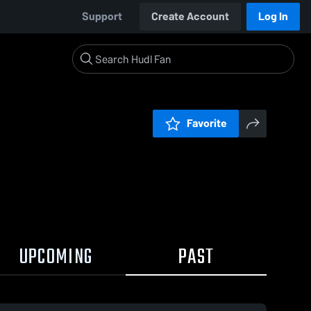
Support
Create Account
Log In
Favorite
UPCOMING
PAST
0:19 / 2:36