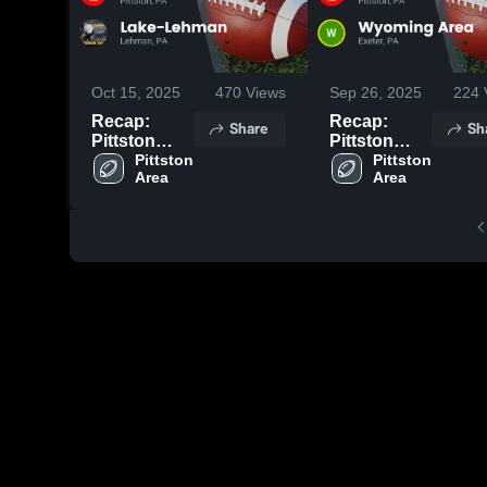
Oct 15, 2025
470
Views
Sep 26, 2025
224
Recap:
Recap:
Share
Sh
Pittston
Pittston
Area vs.
Pittston 
Area vs.
Pittston 
Area
Area
Lake-
Wyoming
Lehman
Area 2025
2025