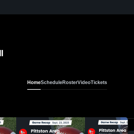
l
Home
Schedule
Roster
Video
Tickets