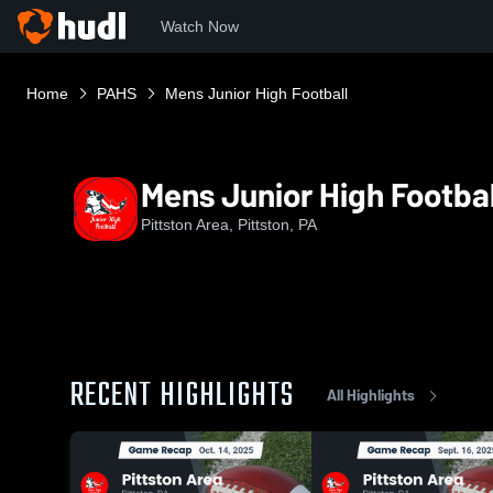
Watch Now
Home
PAHS
Mens Junior High Football
Mens Junior High Footbal
Pittston Area, Pittston, PA
RECENT HIGHLIGHTS
All Highlights