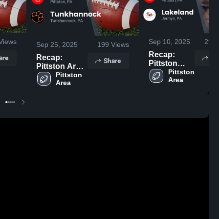
Views
Sep 10, 2025
294
Sep 25, 2025
199
Views
Recap:
are
Sh
Recap:
Share
Pittston
Pittston Area
Area vs.
Pittston 
vs.
Pittston 
Area
Lakeland
Area
Tunkhannock
2025
2025