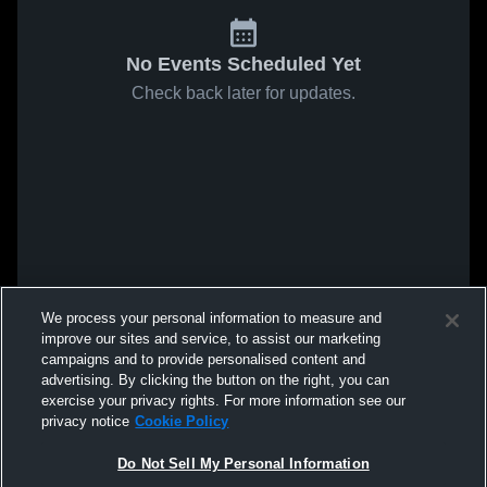
No Events Scheduled Yet
Check back later for updates.
We process your personal information to measure and
improve our sites and service, to assist our marketing
campaigns and to provide personalised content and
advertising. By clicking the button on the right, you can
exercise your privacy rights. For more information see our
privacy notice
Cookie Policy
Do Not Sell My Personal Information