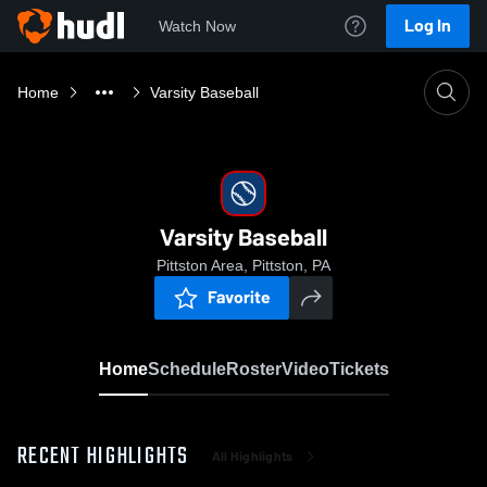
Log In
Watch Now
Home
Varsity Baseball
Varsity Baseball
Pittston Area, Pittston, PA
Favorite
Home
Schedule
Roster
Video
Tickets
RECENT HIGHLIGHTS
All Highlights