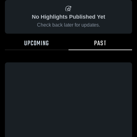
No Highlights Published Yet
Check back later for updates.
UPCOMING
PAST