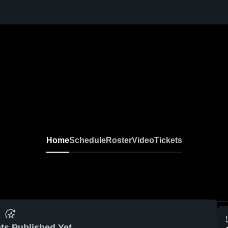
Home
Schedule
Roster
Video
Tickets
ts Published Yet