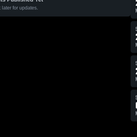
later for updates.