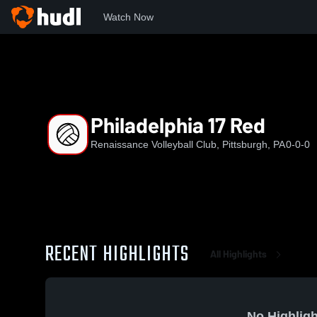
Watch Now
Home
RVC
Philadelphia 17 Red
Philadelphia 17 Red
Renaissance Volleyball Club, Pittsburgh, PA
0-0-0
RECENT HIGHLIGHTS
All Highlights
No Highligh