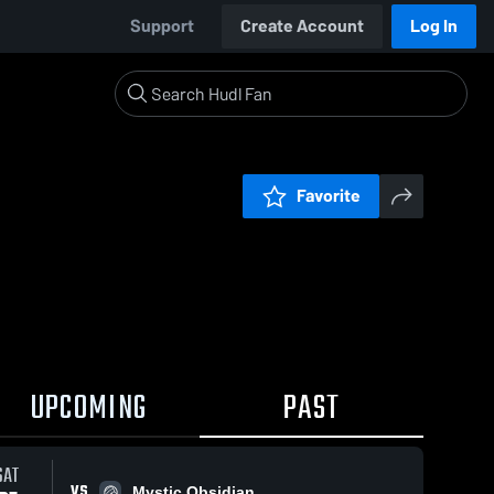
Support
Create Account
Log In
Favorite
UPCOMING
PAST
SAT
VS
Mystic Obsidian