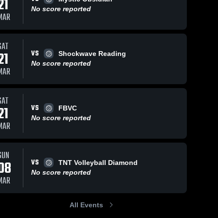
21
No score reported
MAR
SAT
VS
21
Shockwave Reading
No score reported
MAR
SAT
VS
21
FBVC
No score reported
MAR
SUN
VS
08
TNT Volleyball Diamond
No score reported
MAR
All Events