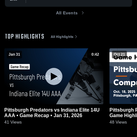
All Events
TOP HIGHLIGHTS
All Highlights
Jan 31
0:42
Oct 21
Pittsburgh Predators vs Indiana Elite 14U
Pittsburgh
AAA • Game Recap • Jan 31, 2026
Game Highli
41
Views
48
Views