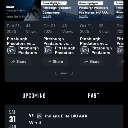
Feb 23,
41
Oct 21,
48
Oct 21,
39
Oct 14
2026
Views
2025
Views
2025
Views
2025
Pittsburgh
Pittsburgh
Pittsburgh
Pitts
Predators vs
Predators vs
Predators vs
Preda
Indiana Elite
Pittsburgh 
Compuware
Pittsburgh 
Fox Motors 14U
Pittsburgh 
Milwa
14U AAA • Game
Predators
Game
Predators
AAA Game
Predators
Admir
Recap • Jan 31,
Highlights - Oct.
Highlights - Oct.
Highli
Share
Share
Share
S
2026
18, 2025
17, 2025
Sept.
UPCOMING
PAST
SAT
VS
31
Indiana Elite 14U AAA
W
5
-
4
JAN