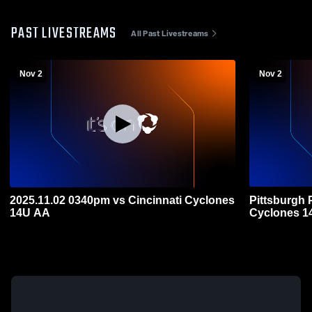
PAST LIVESTREAMS
All Past Livestreams
Nov 2
Nov 2
2025.11.02 0340pm vs Cincinnati Cyclones
Pittsburgh 
14U AA
Cyclones 1