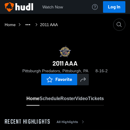
Log In
Watch Now
Home
2011 AAA
2011 AAA
Pittsburgh Predators, Pittsburgh, PA
8-16-2
Favorite
Home
Schedule
Roster
Video
Tickets
RECENT HIGHLIGHTS
All Highlights