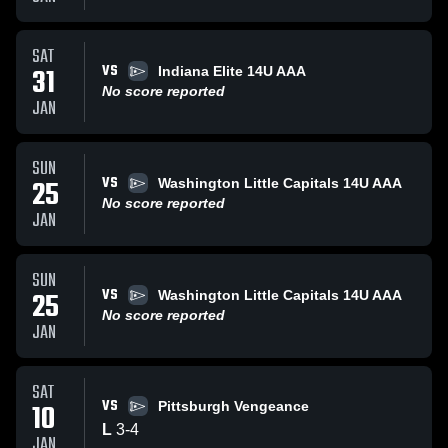
SAT
VS
31
Indiana Elite 14U AAA
No score reported
JAN
SUN
VS
25
Washington Little Capitals 14U AAA
No score reported
JAN
SUN
VS
25
Washington Little Capitals 14U AAA
No score reported
JAN
SAT
VS
10
Pittsburgh Vengeance
L
3
-
4
JAN