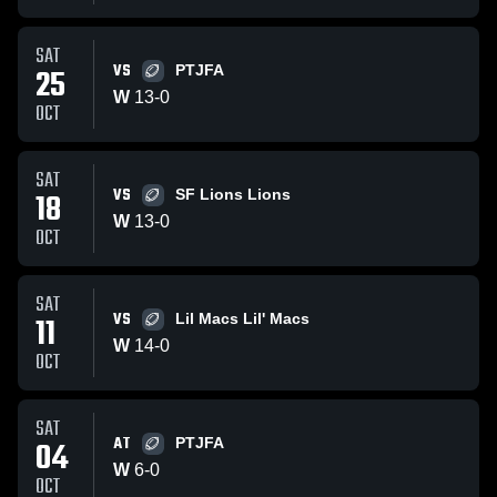
SAT
VS
25
PTJFA
W
13
-
0
OCT
SAT
VS
18
SF Lions Lions
W
13
-
0
OCT
SAT
VS
11
Lil Macs Lil' Macs
W
14
-
0
OCT
SAT
AT
04
PTJFA
W
6
-
0
OCT