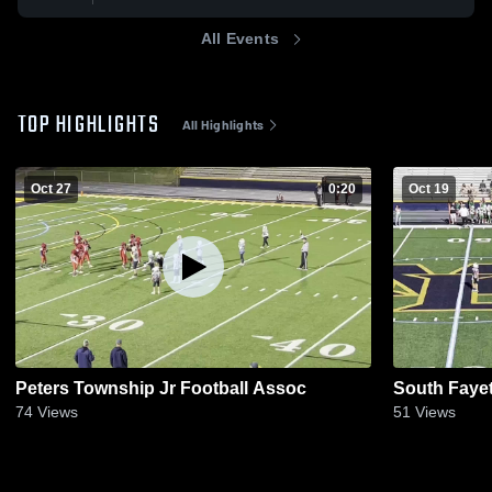
All Events
TOP HIGHLIGHTS
All Highlights
Oct 27
0:20
Oct 19
Peters Township Jr Football Assoc
South Fayet
74
Views
51
Views