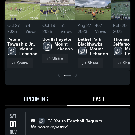
Oct 27,
74
Oct 19,
51
Aug 27,
407
Feb 20,
11
2025
Views
2025
Views
2023
Views
2023
Vi
Peters
South Fayette
Bethel Park
Thomas
Township Jr
Mount 
Blackhawks
Jefferson
Football
Mount 
Lebanon
Mount 
Youth Foot
Moun
Assoc
Lebanon
Lebanon
Leb
Share
Share
Share
Share
UPCOMING
PAST
SAT
VS
01
TJ Youth Football Jaguars
No score reported
NOV