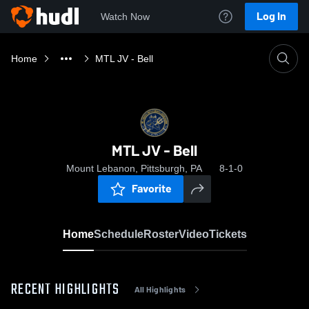
Log In
Watch Now
Home
MTL JV - Bell
MTL JV - Bell
Mount Lebanon, Pittsburgh, PA
8-1-0
Favorite
Home
Schedule
Roster
Video
Tickets
RECENT HIGHLIGHTS
All Highlights