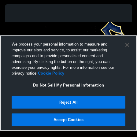
We process your personal information to measure and
improve our sites and service, to assist our marketing
campaigns and to provide personalised content and
advertising. By clicking the button on the right, you can
exercise your privacy rights. For more information see our
privacy notice
Cookie Policy
Do Not Sell My Personal Information
Privacy Policy
|
Terms & Conditions
|
Software License Agreement
|
Do
Reject All
Not Sell My Personal Information
|
Cookies
|
Security
Hudl is a product and service of Agile Sports Technologies, Inc. All text and design
©2007-2026. All rights reserved.
Accept Cookies