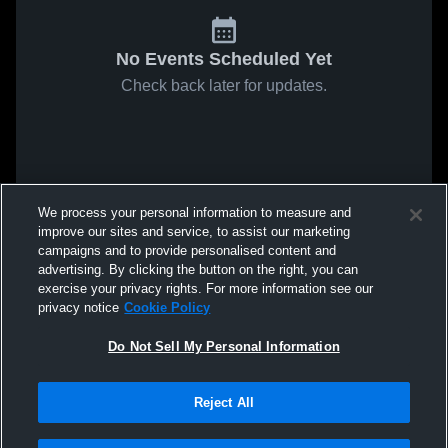
No Events Scheduled Yet
Check back later for updates.
We process your personal information to measure and
improve our sites and service, to assist our marketing
campaigns and to provide personalised content and
advertising. By clicking the button on the right, you can
exercise your privacy rights. For more information see our
privacy notice
Cookie Policy
Do Not Sell My Personal Information
Reject All