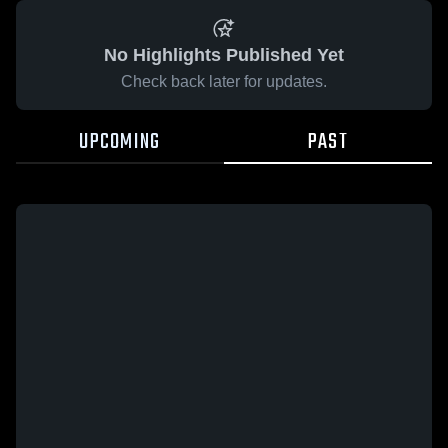
No Highlights Published Yet
Check back later for updates.
UPCOMING
PAST