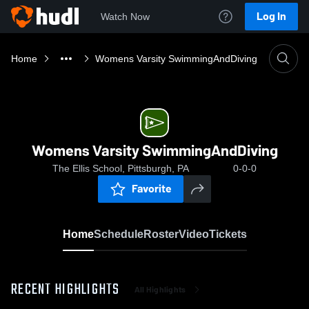
Log In
Watch Now
Home
Womens Varsity SwimmingAndDiving
Womens Varsity SwimmingAndDiving
The Ellis School, Pittsburgh, PA
0-0-0
Favorite
Home
Schedule
Roster
Video
Tickets
RECENT HIGHLIGHTS
All Highlights