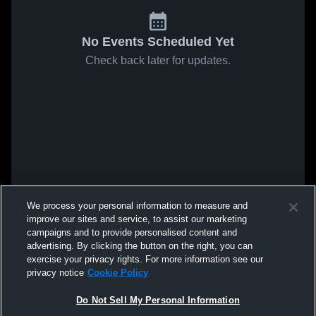
No Events Scheduled Yet
Check back later for updates.
We process your personal information to measure and
improve our sites and service, to assist our marketing
campaigns and to provide personalised content and
advertising. By clicking the button on the right, you can
exercise your privacy rights. For more information see our
privacy notice
Cookie Policy
Do Not Sell My Personal Information