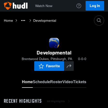
Log In
Watch Now
Home
Developmental
Developmental
Brentwood Dukes, Pittsburgh, PA
0-0-0
Favorite
Home
Schedule
Roster
Video
Tickets
RECENT HIGHLIGHTS
All Highlights