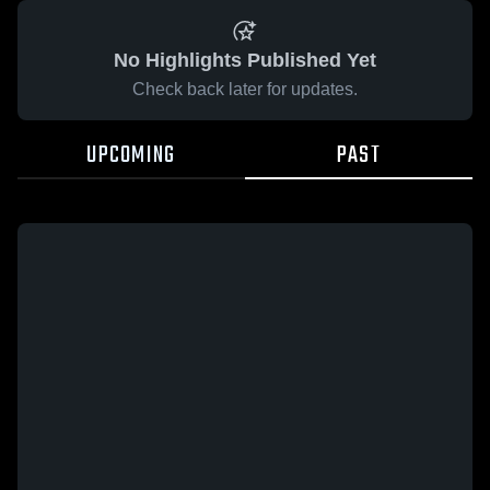
No Highlights Published Yet
Check back later for updates.
UPCOMING
PAST