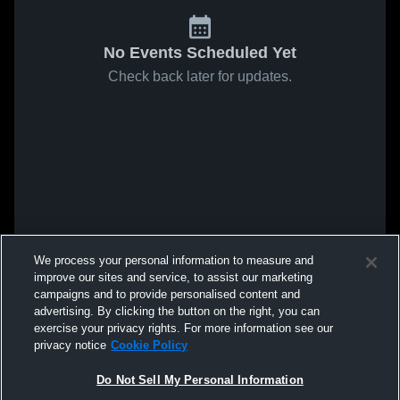
No Events Scheduled Yet
Check back later for updates.
We process your personal information to measure and
improve our sites and service, to assist our marketing
campaigns and to provide personalised content and
advertising. By clicking the button on the right, you can
exercise your privacy rights. For more information see our
privacy notice
Cookie Policy
Do Not Sell My Personal Information