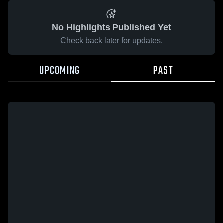
No Highlights Published Yet
Check back later for updates.
UPCOMING
PAST