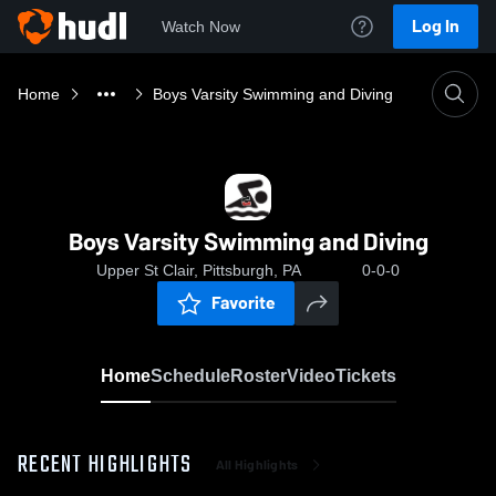
Log In
Watch Now
Home
Boys Varsity Swimming and Diving
Boys Varsity Swimming and Diving
Upper St Clair, Pittsburgh, PA
0-0-0
Favorite
Home
Schedule
Roster
Video
Tickets
RECENT HIGHLIGHTS
All Highlights