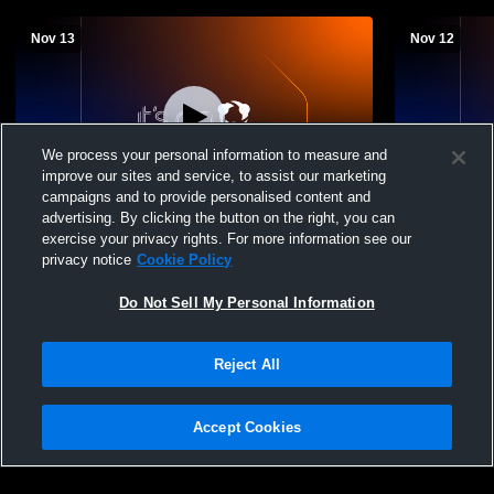
Nov 13
Nov 12
We process your personal information to measure and
improve our sites and service, to assist our marketing
campaigns and to provide personalised content and
advertising. By clicking the button on the right, you can
Winchester Thurston vs Carlynton MS
Winchester
exercise your privacy rights. For more information see our
Girls Basketball
Girls Basket
privacy notice
Cookie Policy
Do Not Sell My Personal Information
Reject All
Accept Cookies
Privacy Policy
|
Terms & Conditions
|
Software License Agreement
|
Do
Not Sell My Personal Information
|
Cookies
|
Security
Hudl is a product and service of Agile Sports Technologies, Inc. All text and design