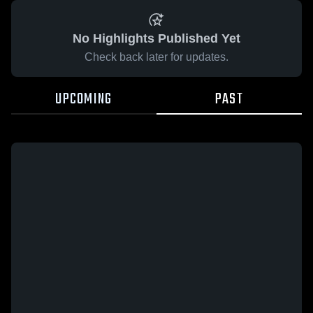
No Highlights Published Yet
Check back later for updates.
UPCOMING
PAST