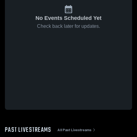
No Events Scheduled Yet
Check back later for updates.
PAST LIVESTREAMS
All Past Livestreams