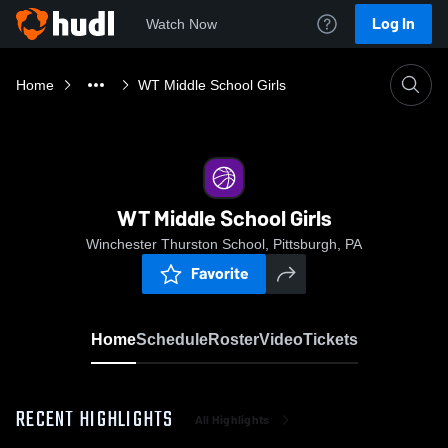
Log In
Watch Now
Home
WT Middle School Girls
WT Middle School Girls
Winchester Thurston School, Pittsburgh, PA
Favorite
Home
Schedule
Roster
Video
Tickets
RECENT HIGHLIGHTS
All Highlights