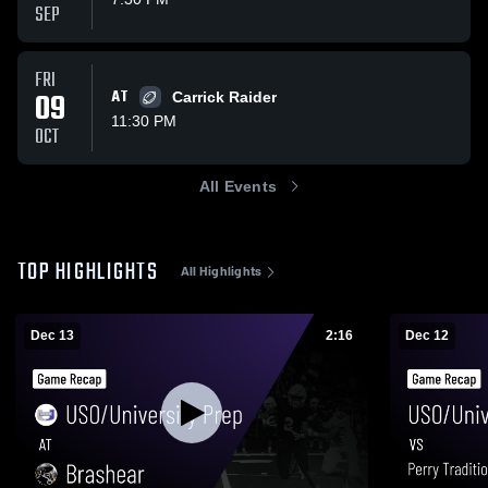
SEP
FRI
09
AT
Carrick Raider
11:30 PM
OCT
All Events
TOP HIGHLIGHTS
All Highlights
Dec 13
2:16
Dec 12