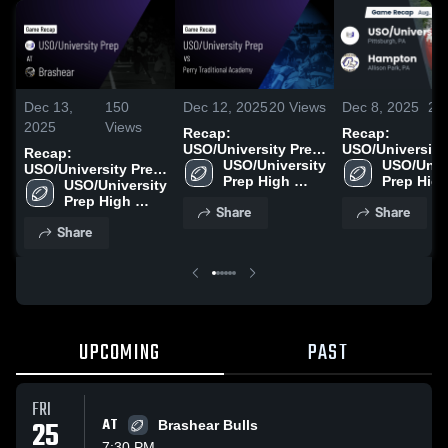
Dec 13,
150
Dec 12, 2025
20
Views
Dec 8, 2025
26
2025
Views
Recap:
Recap:
USO/University Prep
USO/University
Recap:
vs. Perry Traditional
USO/University 
USO/Unive
vs. Hamp
USO/University Prep
Prep High 
Academy 2025
Prep High
USO/University 
vs. Brashear 2025
School
School
Prep High 
Share
Share
School
Share
UPCOMING
PAST
FRI
25
AT
Brashear Bulls
7:30 PM