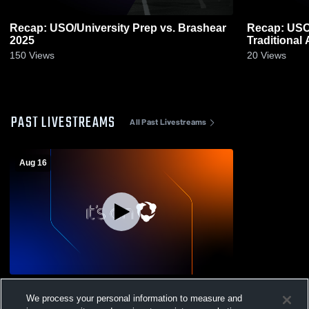
Recap: USO/University Prep vs. Brashear
Recap: USO/Uni
2025
150
Views
20
Views
PAST LIVESTREAMS
All Past Livestreams
Aug 16
Clairton High School vs USO/University
We process your personal information to measure and
Prep High School Boys' Varsity Football