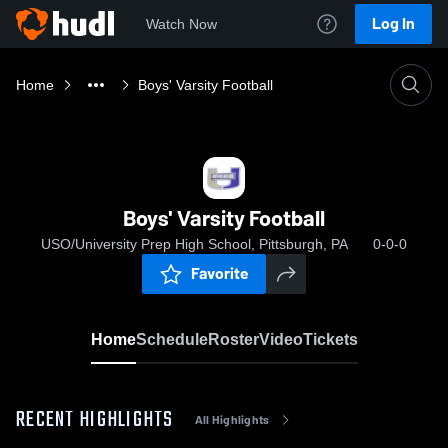
Log In
Watch Now
Home
Boys' Varsity Football
Boys' Varsity Football
USO/University Prep High School, Pittsburgh, PA
0-0-0
Favorite
Home
Schedule
Roster
Video
Tickets
RECENT HIGHLIGHTS
All Highlights