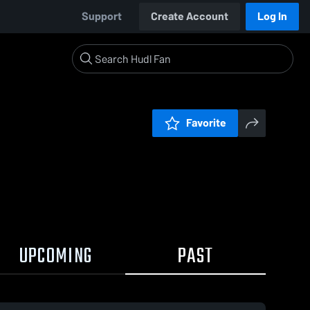
Support
Create Account
Log In
Favorite
UPCOMING
PAST