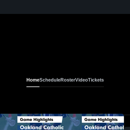
Home
Schedule
Roster
Video
Tickets