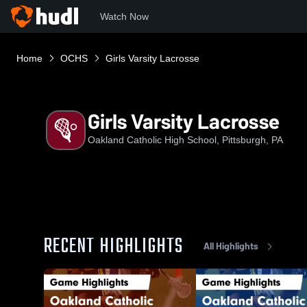
Watch Now
Home
OCHS
Girls Varsity Lacrosse
Girls Varsity Lacrosse
Oakland Catholic High School, Pittsburgh, PA
RECENT HIGHLIGHTS
All Highlights