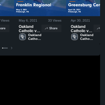
Views
May 6, 2021
33
Views
Apr 30, 2021
48
Oakland
Oakland
hare
Share
Sh
Catholic vs
Catholic vs
Franklin
Oakland 
Greensburg
Oakland 
Catholic 
Catholic 
Regional
Central
High 
High 
Game
Game
School
School
Highlights -
Highlights -
May 3, 2021
April 28,
2021