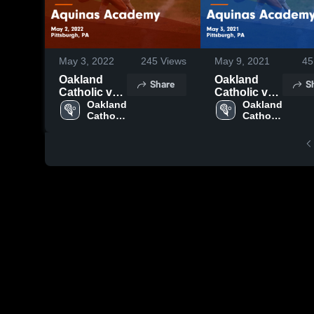
May 3, 2022
245
Views
May 9, 2021
45
Oakland
Oakland
Share
S
Catholic vs
Catholic vs
Aquinas
Oakland 
Aquinas
Oakland 
Catholic 
Catholic 
Academy
Academy
High 
High 
Game
Game
School
School
Highlights -
Highlights -
May 2, 2022
May 3, 2021