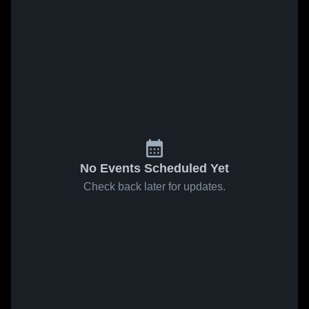
No Events Scheduled Yet
Check back later for updates.