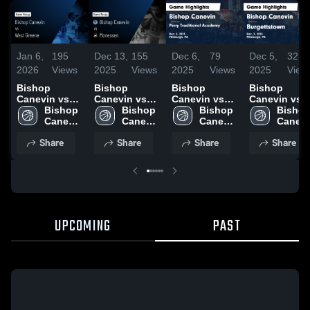
Jan 6,
195
Dec 13,
155
Dec 6,
79
Dec 5,
32
2026
Views
2025
Views
2025
Views
2025
View
Bishop
Bishop
Bishop
Bishop
Canevin vs
Canevin vs
Canevin vs
Canevin vs
West Greene •
Bishop 
Monessen
Bishop 
Perry
Bishop 
Burgettstow
Bishop
Game Recap •
Canevin 
Game
Canevin 
Traditional
Canevin 
Game
Canevi
Jan 5, 2026
High 
Highlights -
High 
Academy
High 
Highlights -
High 
Share
Share
Share
Share
School
Dec. 11, 2025
School
Game
School
Dec. 3, 2025
School
Highlights -
Dec. 4, 2025
UPCOMING
PAST