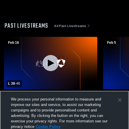
PAST LIVESTREAMS
All Past Livestreams
Feb 16
Feb 5
L 38
-
46
Bishop Canevin High School vs Eden
Bishop Can
We process your personal information to measure and
Christian Academy High School Womens
Mapletown 
improve our sites and service, to assist our marketing
Varsity Basketball
Basketball
campaigns and to provide personalised content and
advertising. By clicking the button on the right, you can
exercise your privacy rights. For more information see our
privacy notice
Cookie Policy