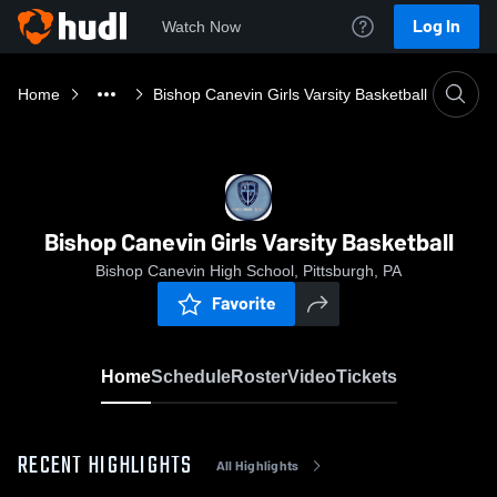
Log In
Watch Now
Home
Bishop Canevin Girls Varsity Basketball
Bishop Canevin Girls Varsity Basketball
Bishop Canevin High School, Pittsburgh, PA
Favorite
Home
Schedule
Roster
Video
Tickets
RECENT HIGHLIGHTS
All Highlights