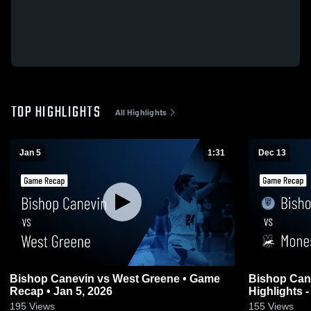
TOP HIGHLIGHTS
All Highlights
Jan 5
1:31
Dec 13
Bishop Canevin vs West Greene • Game
Bishop Canevin vs Mone
Recap • Jan 5, 2026
Highlights -
195
Views
155
Views