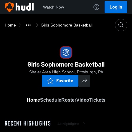
Log In
Watch Now
Home
Girls Sophomore Basketball
Girls Sophomore Basketball
Shaler Area High School, Pittsburgh, PA
Favorite
Home
Schedule
Roster
Video
Tickets
RECENT HIGHLIGHTS
All Highlights