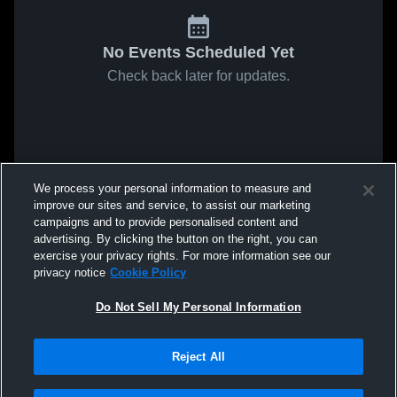
No Events Scheduled Yet
Check back later for updates.
We process your personal information to measure and
improve our sites and service, to assist our marketing
campaigns and to provide personalised content and
advertising. By clicking the button on the right, you can
exercise your privacy rights. For more information see our
privacy notice
Cookie Policy
Do Not Sell My Personal Information
Reject All