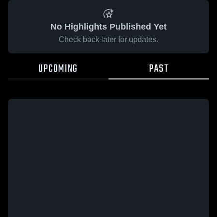
No Highlights Published Yet
Check back later for updates.
UPCOMING
PAST