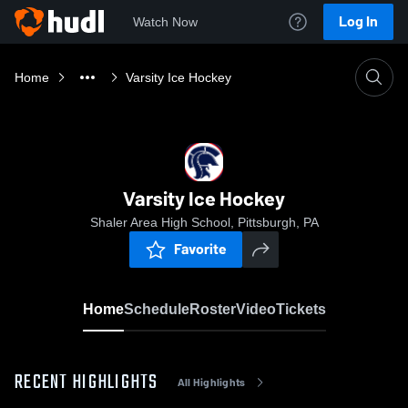
Log In
Watch Now
Home
Varsity Ice Hockey
Varsity Ice Hockey
Shaler Area High School, Pittsburgh, PA
Favorite
Home
Schedule
Roster
Video
Tickets
RECENT HIGHLIGHTS
All Highlights