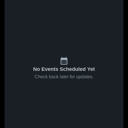
No Events Scheduled Yet
Check back later for updates.