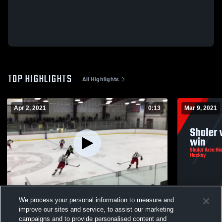
TOP HIGHLIGHTS
All Highlights
Apr 2, 2021
0:13
Mar 9, 2021
Penn-Trafford High School
Shaler vs H
We process your personal information to measure and
137
Views
145
Views
improve our sites and service, to assist our marketing
campaigns and to provide personalised content and