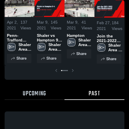
Apr 2,
137
Mar 9,
145
Mar 9,
41
Feb 27,
184
2021
Views
2021
Views
2021
Views
2021
Views
Penn-
Shaler vs
Hampton
Join the
Trafford
Hampton 9-4
Shaler 
2021-2022
High School
Shaler 
win
Shaler 
Area 
Titan
Shaler 
Area 
Area 
High 
Brotherhood!
Area 
Share
High 
High 
School
High 
Share
Share
Share
School
School
School
UPCOMING
PAST