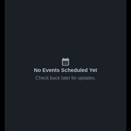
No Events Scheduled Yet
Check back later for updates.