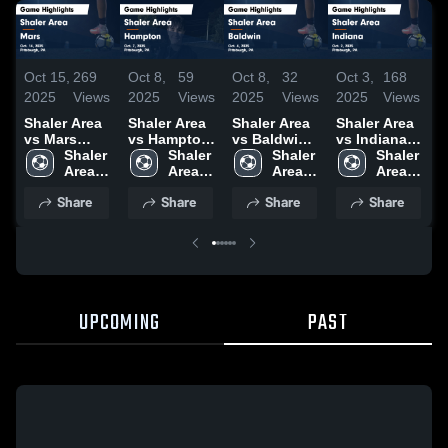
Oct 15,
269
Oct 8,
59
Oct 8,
32
Oct 3,
168
O
2025
Views
2025
Views
2025
Views
2025
Views
2
Shaler Area
Shaler Area
Shaler Area
Shaler Area
S
vs Mars
vs Hampton
vs Baldwin
vs Indiana
Game
Shaler 
Game
Shaler 
Game
Shaler 
Game
Shaler 
Highlights -
Area 
Highlights -
Area 
Highlights -
Area 
Highlights -
Area 
H
Oct. 14, 2025
High 
Oct. 7, 2025
High 
Oct. 4, 2025
High 
Oct. 2, 2025
High 
S
Share
Share
Share
Share
School
School
School
School
2
UPCOMING
PAST