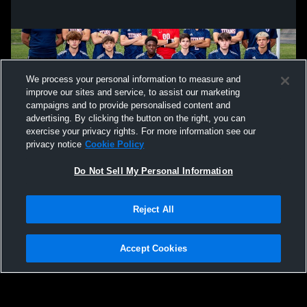
We process your personal information to measure and
improve our sites and service, to assist our marketing
campaigns and to provide personalised content and
advertising. By clicking the button on the right, you can
exercise your privacy rights. For more information see our
privacy notice
Cookie Policy
Do Not Sell My Personal Information
Privacy Policy
|
Terms & Conditions
|
Software License Agreement
|
Do
Reject All
Not Sell My Personal Information
|
Cookies
|
Security
Hudl is a product and service of Agile Sports Technologies, Inc. All text and design
©2007-2026. All rights reserved.
Accept Cookies