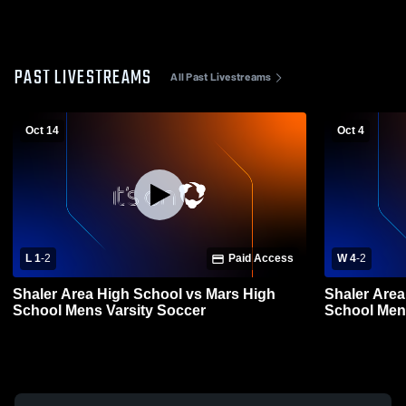
PAST LIVESTREAMS
All Past Livestreams
Oct 14
Oct 4
L 1
-
2
Paid Access
W 4
-
2
Shaler Area High School vs Mars High
Shaler Area
School Mens Varsity Soccer
School Men