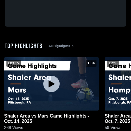
TOP HIGHLIGHTS
All Highlights
Oct 15
1:34
Oct 8
Shaler Area vs Mars Game Highlights -
Shaler Area vs Hampton Game Highlights
Oct. 14, 2025
Oct. 7, 2025
269
Views
59
Views