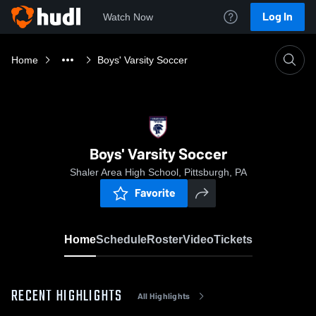
Log In
Watch Now
Home
Boys' Varsity Soccer
Boys' Varsity Soccer
Shaler Area High School, Pittsburgh, PA
Favorite
Home
Schedule
Roster
Video
Tickets
RECENT HIGHLIGHTS
All Highlights