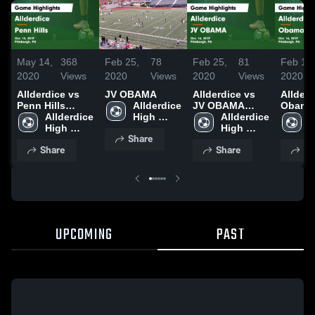
May 14,
368
Feb 25,
78
Feb 25,
81
Feb 19,
2020
Views
2020
Views
2020
Views
2020
Allderdice vs
JV OBAMA
Allderdice vs
Allderdi
Penn Hills
Allderdice 
JV OBAMA
Obama
Game
Allderdice 
High 
Game
Allderdice 
Highlig
A
Highlights -
High 
School
Highlights -
High 
Oct. 16
H
Share
Oct. 14, 2019
School
Oct. 16, 2019
School
S
Share
Share
Sh
UPCOMING
PAST