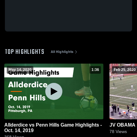
TOP HIGHLIGHTS
All Highlights
May 14, 2020
1:36
Feb 25, 2020
Allderdice vs Penn Hills Game Highlights -
JV OBAMA
Oct. 14, 2019
78
Views
368
Views