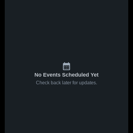
No Events Scheduled Yet
Check back later for updates.