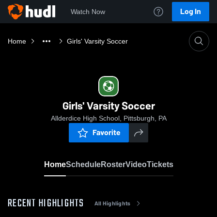
Log In
Watch Now
Home
Girls' Varsity Soccer
Girls' Varsity Soccer
Allderdice High School, Pittsburgh, PA
Favorite
Home
Schedule
Roster
Video
Tickets
RECENT HIGHLIGHTS
All Highlights