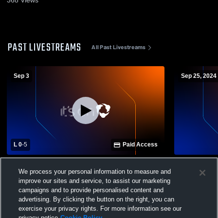
PAST LIVESTREAMS
All Past Livestreams
Sep 3
Sep 25, 2024
L 0
-
5
Paid Access
Seneca Valley High School vs Allderdice
Seneca Vall
We process your personal information to measure and
High School Womens Varsity Soccer
High Schoo
improve our sites and service, to assist our marketing
campaigns and to provide personalised content and
advertising. By clicking the button on the right, you can
exercise your privacy rights. For more information see our
privacy notice
Cookie Policy