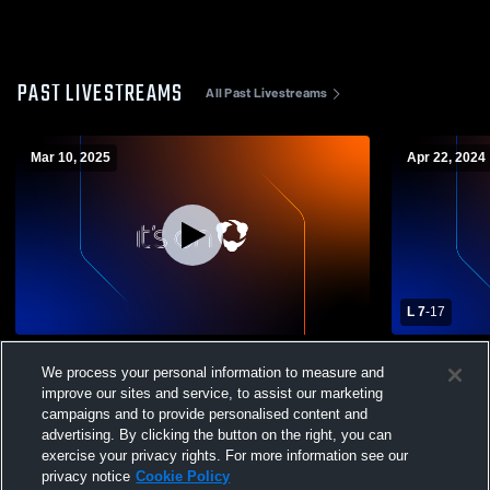
PAST LIVESTREAMS
All Past Livestreams
Mar 10, 2025
Apr 22, 2024
L 7
-
17
North Hills vs Baldwin High School Boys'
North Hills
We process your personal information to measure and
Varsity Lacrosse
High School
improve our sites and service, to assist our marketing
campaigns and to provide personalised content and
advertising. By clicking the button on the right, you can
exercise your privacy rights. For more information see our
privacy notice
Cookie Policy