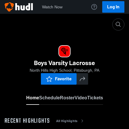
Log In
Watch Now
Home
Boys Varsity Lacrosse
Boys Varsity Lacrosse
North Hills High School, Pittsburgh, PA
Favorite
Home
Schedule
Roster
Video
Tickets
RECENT HIGHLIGHTS
All Highlights