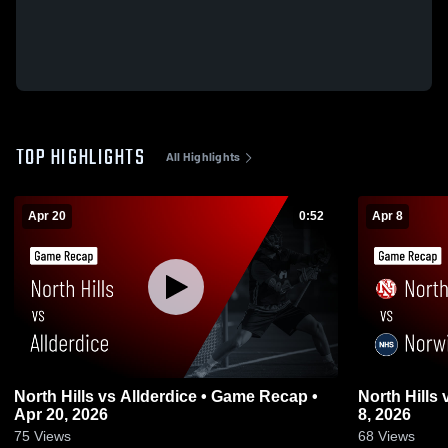
TOP HIGHLIGHTS
All Highlights
Apr 20
0:52
Apr 8
North Hills vs Allderdice • Game Recap •
North Hills vs Norwin • Game Recap • Apr
Apr 20, 2026
8, 2026
75
Views
68
Views