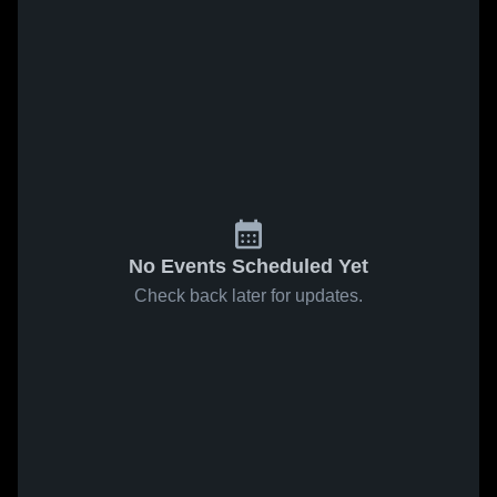
No Events Scheduled Yet
Check back later for updates.