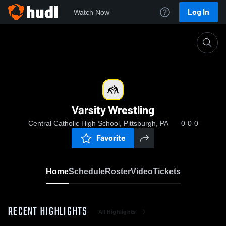
Log In
Watch Now
Home
Varsity Wrestling
Varsity Wrestling
Central Catholic High School, Pittsburgh, PA
0-0-0
Favorite
Home
Schedule
Roster
Video
Tickets
RECENT HIGHLIGHTS
All Highlights