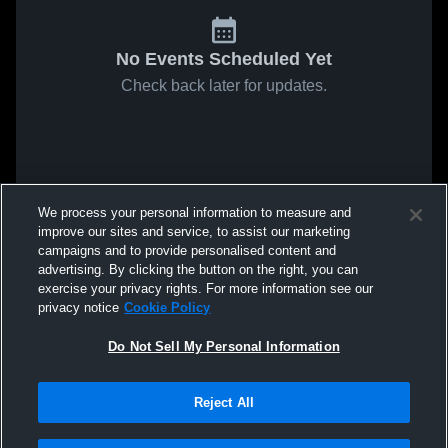
No Events Scheduled Yet
Check back later for updates.
We process your personal information to measure and
improve our sites and service, to assist our marketing
campaigns and to provide personalised content and
advertising. By clicking the button on the right, you can
exercise your privacy rights. For more information see our
privacy notice
Cookie Policy
Do Not Sell My Personal Information
Reject All