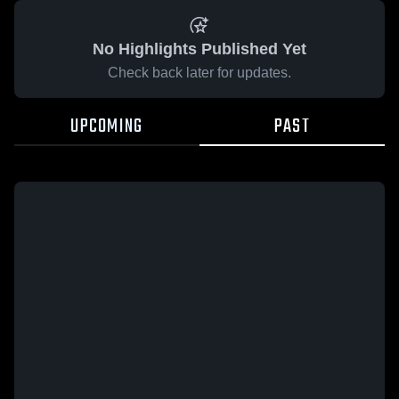
No Highlights Published Yet
Check back later for updates.
UPCOMING
PAST