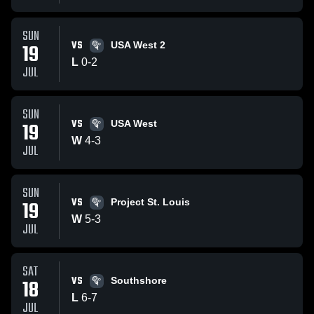
SUN
VS
19
USA West 2
L
0
-
2
JUL
SUN
VS
19
USA West
W
4
-
3
JUL
SUN
VS
19
Project St. Louis
W
5
-
3
JUL
SAT
VS
18
Southshore
L
6
-
7
JUL