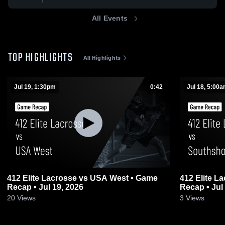
All Events
TOP HIGHLIGHTS
All Highlights
Jul 19, 1:30pm
0:42
Jul 18, 5:00
412 Elite Lacrosse vs USA West • Game
412 Elite Lacrosse vs So
Recap • Jul 19, 2026
Recap • Jul
20
Views
3
Views