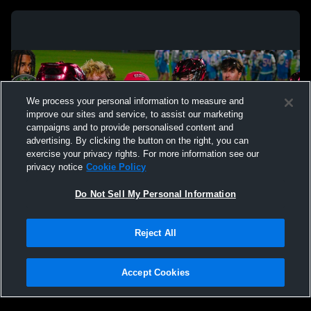
We process your personal information to measure and
improve our sites and service, to assist our marketing
campaigns and to provide personalised content and
advertising. By clicking the button on the right, you can
exercise your privacy rights. For more information see our
privacy notice
Cookie Policy
Do Not Sell My Personal Information
Privacy Policy
|
Terms & Conditions
|
Software License Agreement
|
Do
Reject All
Not Sell My Personal Information
|
Cookies
|
Security
Hudl is a product and service of Agile Sports Technologies, Inc. All text and design
©2007-2026. All rights reserved.
Accept Cookies