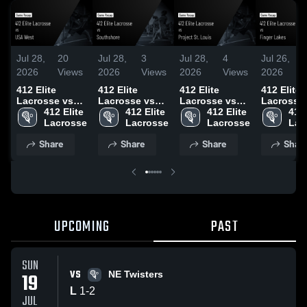
Jul 28,
20
Jul 28,
3
Jul 28,
4
Jul 26,
2026
Views
2026
Views
2026
Views
2026
412 Elite
412 Elite
412 Elite
412 Elite
Lacrosse vs
Lacrosse vs
Lacrosse vs
Lacrosse vs
USA West •
412 Elite 
Southshore •
412 Elite 
Project St.
412 Elite 
Finger La
412 
Game Recap •
Game Recap •
Louis • Game
Game Rec
Jul 19, 2026
Jul 18, 2026
Recap • Jul 19,
Jul 12, 2
Share
Share
Share
Shar
2026
UPCOMING
PAST
SUN
VS
19
NE Twisters
L
1
-
2
JUL