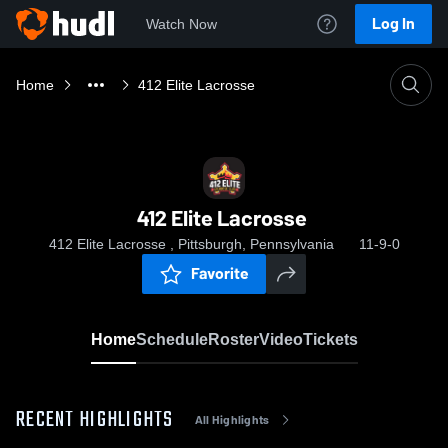
Log In
Watch Now
Home
412 Elite Lacrosse
412 Elite Lacrosse
412 Elite Lacrosse , Pittsburgh, Pennsylvania
11-9-0
Favorite
Home
Schedule
Roster
Video
Tickets
RECENT HIGHLIGHTS
All Highlights