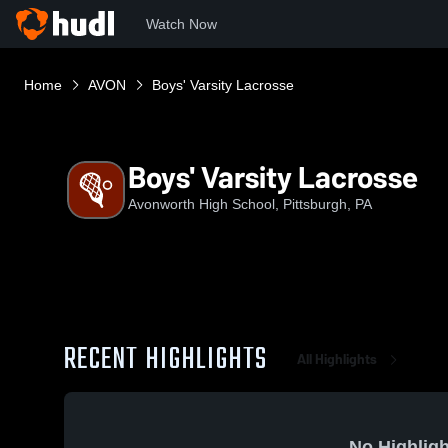
Watch Now
Home
AVON
Boys' Varsity Lacrosse
Boys' Varsity Lacrosse
Avonworth High School, Pittsburgh, PA
RECENT HIGHLIGHTS
All Highlights
No Highligh