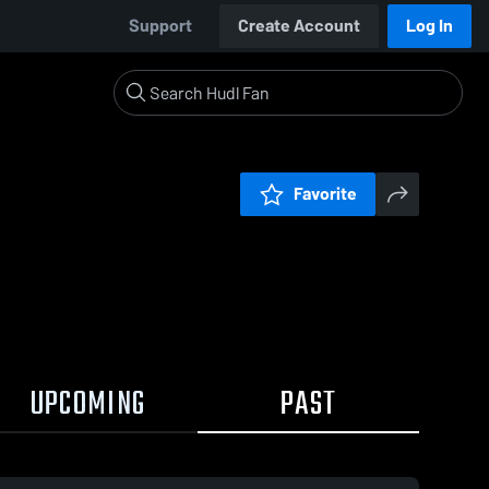
Support
Create Account
Log In
Favorite
UPCOMING
PAST