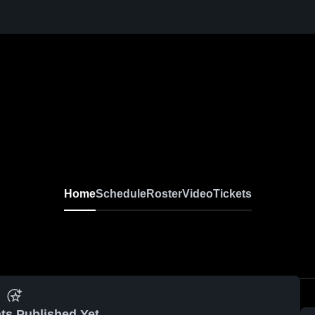
Home
Schedule
Roster
Video
Tickets
ts Published Yet