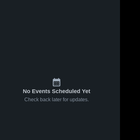
No Events Scheduled Yet
Check back later for updates.