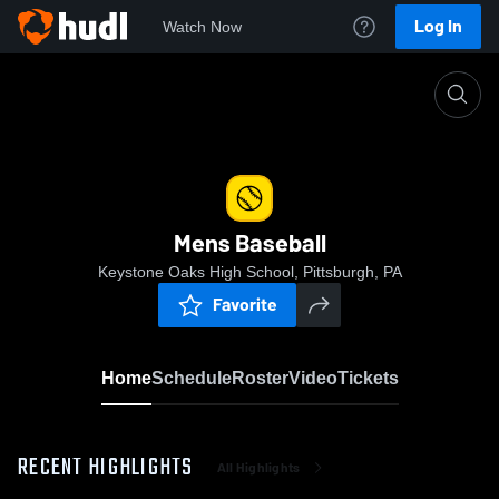
Log In
Watch Now
Home
Mens Baseball
Mens Baseball
Keystone Oaks High School, Pittsburgh, PA
Favorite
Home
Schedule
Roster
Video
Tickets
RECENT HIGHLIGHTS
All Highlights