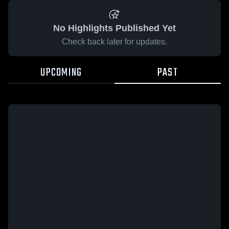
No Highlights Published Yet
Check back later for updates.
UPCOMING
PAST