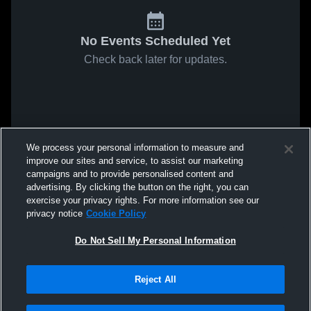
No Events Scheduled Yet
Check back later for updates.
We process your personal information to measure and
improve our sites and service, to assist our marketing
campaigns and to provide personalised content and
advertising. By clicking the button on the right, you can
exercise your privacy rights. For more information see our
privacy notice
Cookie Policy
Do Not Sell My Personal Information
Reject All