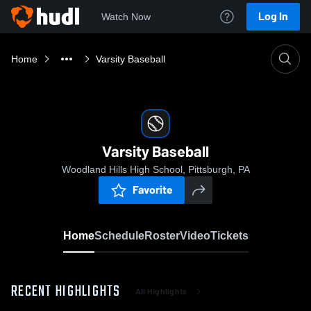
Log In
Watch Now
Home
Varsity Baseball
Varsity Baseball
Woodland Hills High School, Pittsburgh, PA
Favorite
Home
Schedule
Roster
Video
Tickets
RECENT HIGHLIGHTS
All Highlights