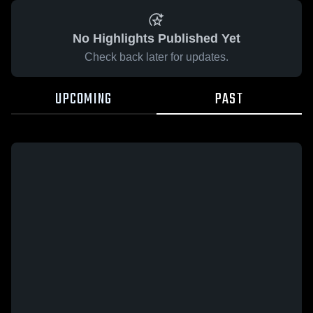
No Highlights Published Yet
Check back later for updates.
UPCOMING
PAST