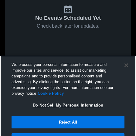
No Events Scheduled Yet
Check back later for updates.
We process your personal information to measure and
improve our sites and service, to assist our marketing
campaigns and to provide personalised content and
advertising. By clicking the button on the right, you can
exercise your privacy rights. For more information see our
privacy notice
Cookie Policy
Do Not Sell My Personal Information
Reject All