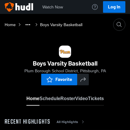
Log In
Watch Now
Home
Boys Varsity Basketball
Boys Varsity Basketball
Plum Borough School District, Pittsburgh, PA
Favorite
Home
Schedule
Roster
Video
Tickets
RECENT HIGHLIGHTS
All Highlights