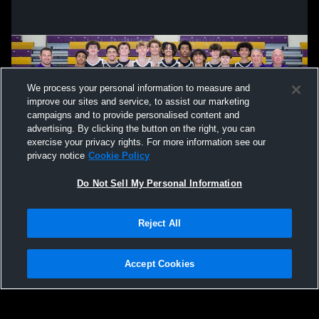
We process your personal information to measure and
improve our sites and service, to assist our marketing
campaigns and to provide personalised content and
advertising. By clicking the button on the right, you can
exercise your privacy rights. For more information see our
privacy notice
Cookie Policy
Do Not Sell My Personal Information
Privacy Policy
|
Terms & Conditions
|
Software License Agreement
|
Do
Reject All
Not Sell My Personal Information
|
Cookies
|
Security
Hudl is a product and service of Agile Sports Technologies, Inc. All text and design
©2007-2026. All rights reserved.
Accept Cookies