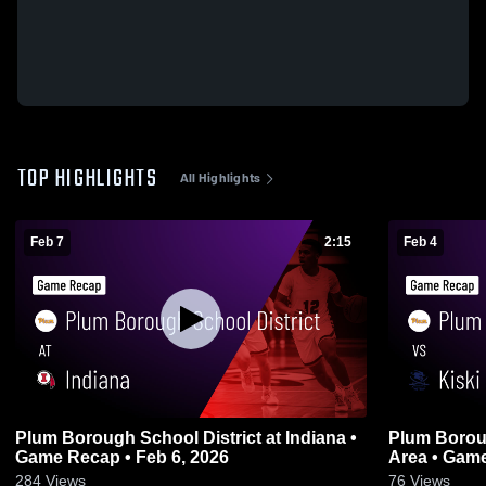
TOP HIGHLIGHTS
All Highlights
Feb 7
2:15
Feb 4
Plum Borough School District at Indiana •
Plum Boroug
Game Recap • Feb 6, 2026
Area • 
284
Views
76
Views