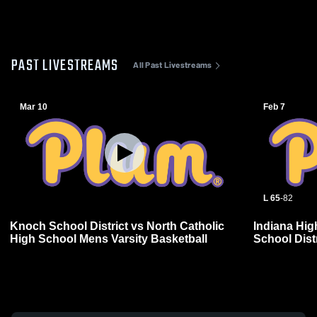
PAST LIVESTREAMS
All Past Livestreams
Mar 10
Feb 7
L 65
-
82
Knoch School District vs North Catholic
Indiana Hi
High School Mens Varsity Basketball
School Distr