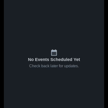
No Events Scheduled Yet
Check back later for updates.