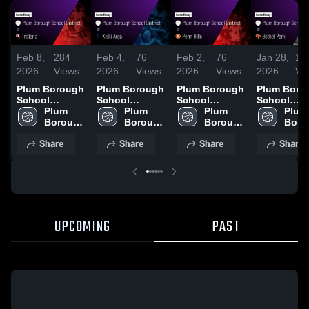
Feb 8,
284
Feb 4,
76
Feb 2,
76
Jan 28,
12
2026
Views
2026
Views
2026
Views
2026
Vi
Plum Borough
Plum Borough
Plum Borough
Plum Boro
School
School
School
School
District at
Plum 
District vs
Plum 
District at
Plum 
District vs
Plum 
Indiana •
Borough 
Kiski Area •
Borough 
Penn Hills •
Borough 
Bethel Park 
Boro
Game Recap •
School 
Game Recap •
School 
Game Recap •
School 
Game Reca
Schoo
Share
Share
Share
Share
Feb 6, 2026
District
Feb 3, 2026
District
Jan 30, 2026
District
Jan 27, 20
Distr
UPCOMING
PAST