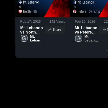
Feb 17, 2026
142
Views
Feb 10, 2026
12
Mt. Lebanon
Mt. Lebanon
Share
vs North
vs Peters
Hills • Game
Mt. 
Township •
Mt. 
Lebanon 
Lebanon 
Recap • Feb
Game Recap
High 
High 
16, 2026
• Feb 9, 2026
School
School