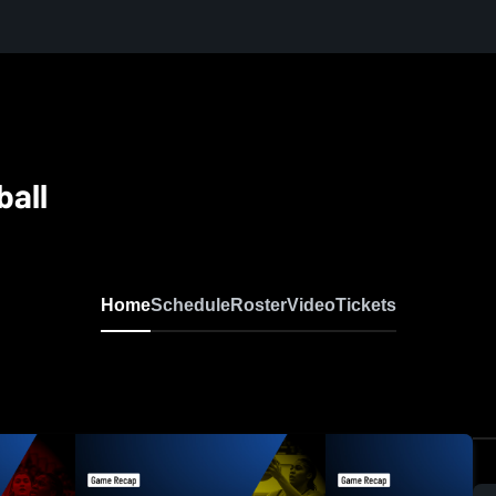
ball
Home
Schedule
Roster
Video
Tickets