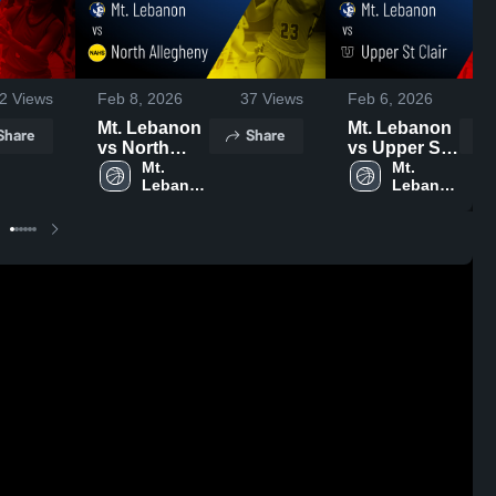
2
Views
Feb 8, 2026
37
Views
Feb 6, 2026
Mt. Lebanon
Mt. Lebanon
Share
Share
vs North
vs Upper St
Allegheny •
Mt. 
Clair • Game
Mt. 
Lebanon 
Lebanon 
Game Recap
Recap • Feb
High 
High 
• Feb 7, 2026
5, 2026
School
School