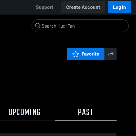
Support
Create Account
Log In
Favorite
UPCOMING
PAST