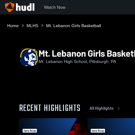
Watch Now
Home
MLHS
Mt. Lebanon Girls Basketball
Mt. Lebanon Girls Basket
Mt. Lebanon High School, Pittsburgh, PA
RECENT HIGHLIGHTS
All Highlights