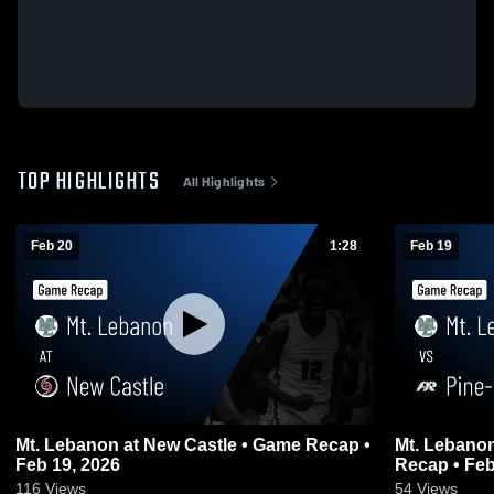
TOP HIGHLIGHTS
All Highlights
Feb 20
1:28
Feb 19
Mt. Lebanon at New Castle • Game Recap •
Mt. Lebanon vs Pine-Richland • G
Feb 19, 2026
Recap • Feb
116
Views
54
Views