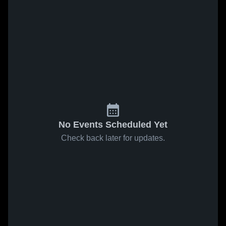
No Events Scheduled Yet
Check back later for updates.