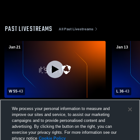
PAST LIVESTREAMS
All Past Livestreams
Jan 21
Jan 13
W 55
-
43
L 36
-
43
Central Catholic High School vs Mt.
Upper St Cl
We process your personal information to measure and
Lebanon High School Mens Varsity
Mens Varsit
improve our sites and service, to assist our marketing
Basketball
campaigns and to provide personalised content and
advertising. By clicking the button on the right, you can
exercise your privacy rights. For more information see our
privacy notice
Cookie Policy