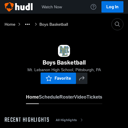
Log In
Watch Now
Home
Boys Basketball
Boys Basketball
Mt. Lebanon High School, Pittsburgh, PA
Favorite
Home
Schedule
Roster
Video
Tickets
RECENT HIGHLIGHTS
All Highlights