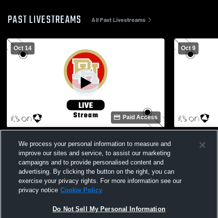
PAST LIVESTREAMS
All Past Livestreams
Oct 14
Oct 9
Paid Access
Penn Hills High School vs Shaler Area
Fox Chapel 
We process your personal information to measure and
High School Womens Varsity Volleyball
High School
improve our sites and service, to assist our marketing
campaigns and to provide personalised content and
advertising. By clicking the button on the right, you can
exercise your privacy rights. For more information see our
privacy notice
Cookie Policy
Do Not Sell My Personal Information