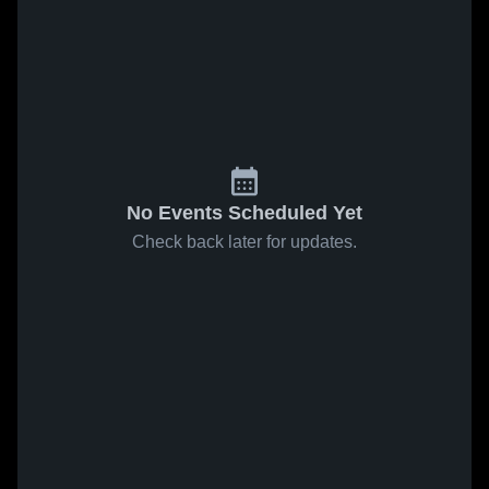
No Events Scheduled Yet
Check back later for updates.