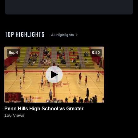
TOP HIGHLIGHTS
All Highlights
Sep 6
0:50
Penn Hills High School vs Greater
156
Views