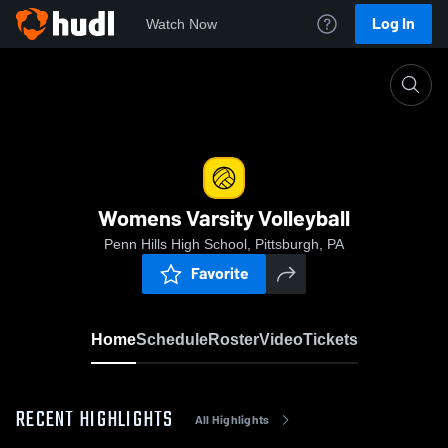
Log In
Watch Now
Home
Womens Varsity Volleyball
Womens Varsity Volleyball
Penn Hills High School, Pittsburgh, PA
Favorite
Home
Schedule
Roster
Video
Tickets
RECENT HIGHLIGHTS
All Highlights