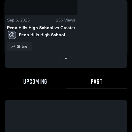
0:18 / 0:50
Sep 6, 2025
156
Views
Penn Hills High School vs Greater
Penn Hills High School
Share
UPCOMING
PAST