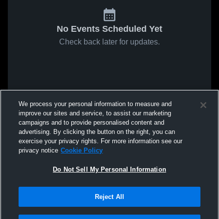
No Events Scheduled Yet
Check back later for updates.
We process your personal information to measure and
improve our sites and service, to assist our marketing
campaigns and to provide personalised content and
advertising. By clicking the button on the right, you can
exercise your privacy rights. For more information see our
privacy notice
Cookie Policy
Do Not Sell My Personal Information
Reject All