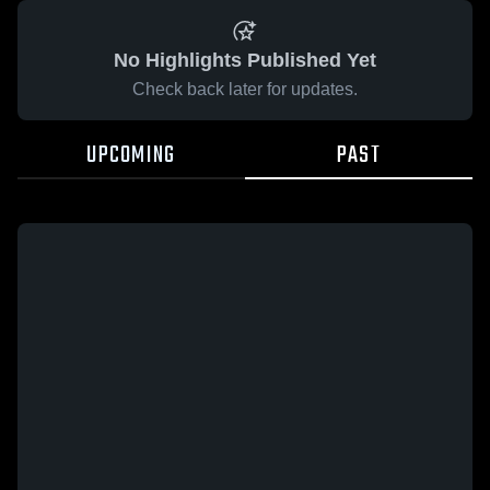
No Highlights Published Yet
Check back later for updates.
UPCOMING
PAST