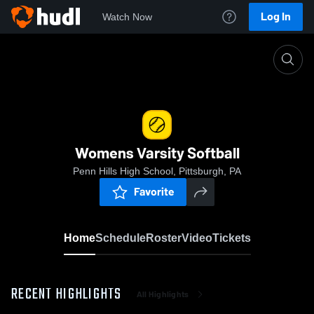
Log In
Watch Now
Home
Womens Varsity Softball
Womens Varsity Softball
Penn Hills High School, Pittsburgh, PA
Favorite
Home
Schedule
Roster
Video
Tickets
RECENT HIGHLIGHTS
All Highlights