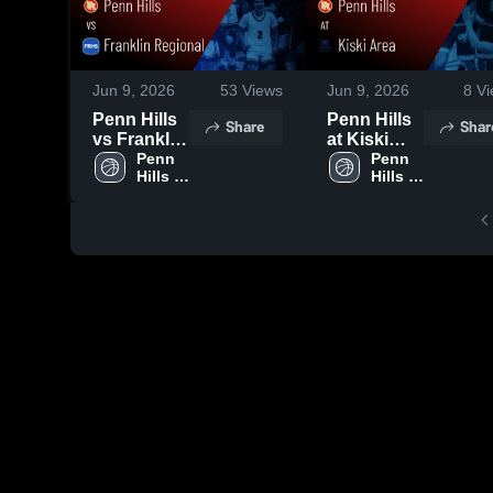
Jun 9, 2026
53
Views
Jun 9, 2026
8
Vi
Penn Hills
Penn Hills
Share
Shar
vs Franklin
at Kiski
Regional •
Penn 
Area •
Penn 
Hills 
Hills 
Game
Game
High 
High 
Recap •
Recap •
School
School
Dec 26,
Feb 5, 2026
2025