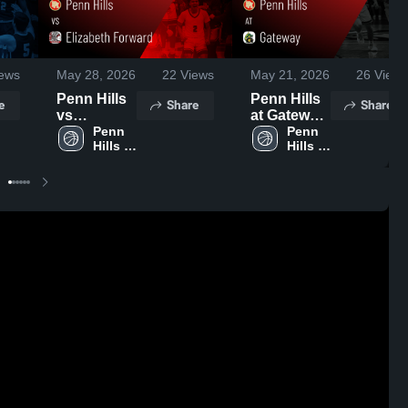
ews
May 28, 2026
22
Views
May 21, 2026
26
Views
Penn Hills
Penn Hills
e
Share
Share
vs
at Gateway
Elizabeth
Penn 
• Game
Penn 
Hills 
Hills 
Forward •
Recap •
High 
High 
Game
Feb 25,
School
School
Recap •
2026
Dec 27,
2025