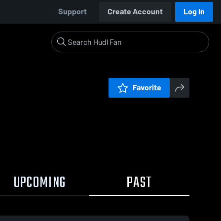
Support
Create Account
Log In
Favorite
UPCOMING
PAST