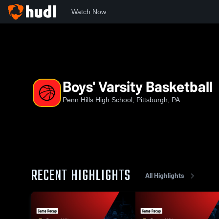
Watch Now
Home
PHHS
Boys' Varsity Basketball
Boys' Varsity Basketball
Penn Hills High School, Pittsburgh, PA
RECENT HIGHLIGHTS
All Highlights