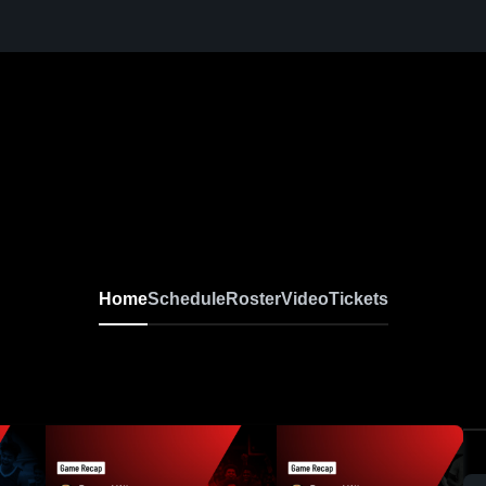
Home
Schedule
Roster
Video
Tickets