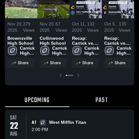
Nov 20,
379
Nov 20,
67
Oct 11,
132
Oct 5,
135
S
2025
Views
2025
Views
2025
Views
2025
Views
2
Brownsville
Collinwood
Recap:
Recap:
R
High School
High School
Carrick vs.
Carrick vs.
C
Carrick 
Carrick 
Perry
Carrick 
Brownsville
Carrick 
High 
High 
Traditional
High 
2025
High 
School
School
Academy
School
School
Share
Share
Share
Share
2025
UPCOMING
PAST
SAT
22
AT
West Mifflin Titan
2:00 PM
AUG