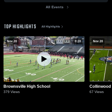
All Events
TOP HIGHLIGHTS
All Highlights
Nov 20
0:20
Nov 20
Brownsville High School
Collinwood
379
Views
67
Views