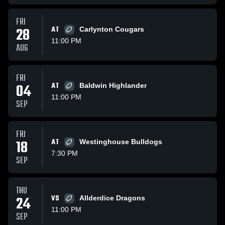
FRI
28
AT
Carlynton Cougars
11:00 PM
AUG
FRI
04
AT
Baldwin Highlander
11:00 PM
SEP
FRI
18
AT
Westinghouse Bulldogs
7:30 PM
SEP
THU
24
VS
Allderdice Dragons
11:00 PM
SEP