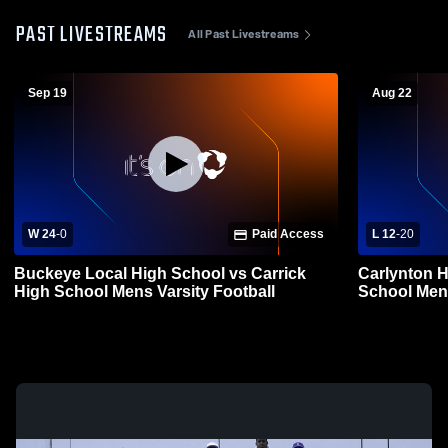
PAST LIVESTREAMS
All Past Livestreams
Sep 19
Aug 22
W 24
-
0
Paid Access
L 12
-
20
Buckeye Local High School vs Carrick
Carlynton H
High School Mens Varsity Football
School Mens