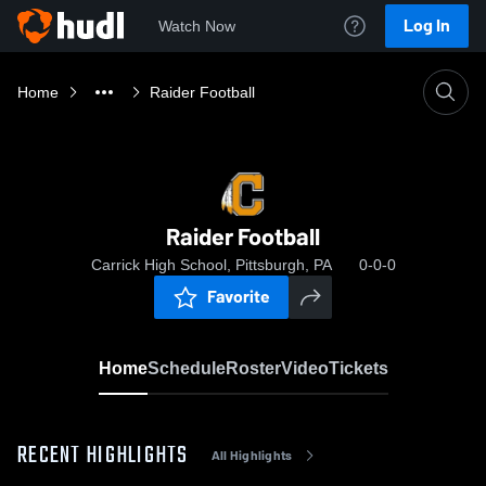
Log In
Watch Now
Home
Raider Football
Raider Football
Carrick High School, Pittsburgh, PA
0-0-0
Favorite
Home
Schedule
Roster
Video
Tickets
RECENT HIGHLIGHTS
All Highlights