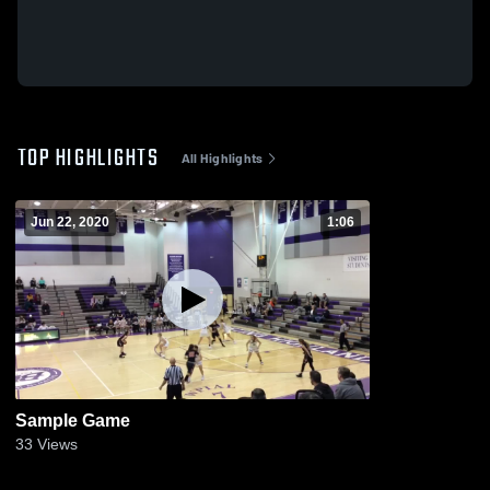
TOP HIGHLIGHTS
All Highlights
Jun 22, 2020
1:06
Sample Game
33
Views