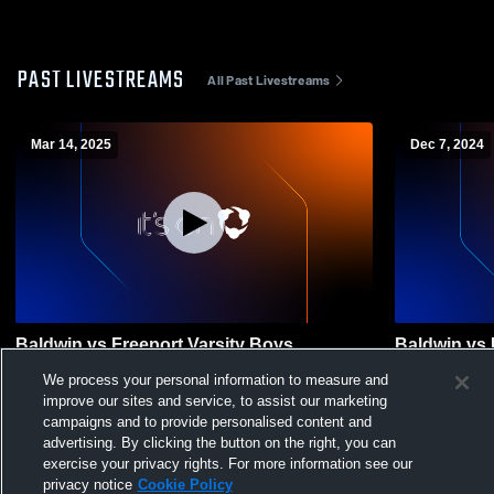
PAST LIVESTREAMS
All Past Livestreams
Mar 14, 2025
Dec 7, 2024
Baldwin vs Freeport Varsity Boys
Baldwin vs 
Lacrosse Boys' High School Basketball
School Bask
We process your personal information to measure and
improve our sites and service, to assist our marketing
campaigns and to provide personalised content and
advertising. By clicking the button on the right, you can
exercise your privacy rights. For more information see our
privacy notice
Cookie Policy