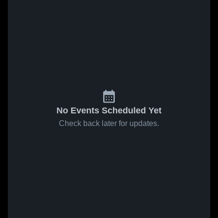
No Events Scheduled Yet
Check back later for updates.