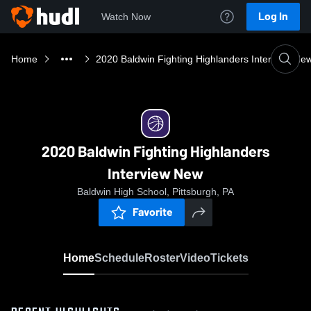
Log In
Watch Now
Home
2020 Baldwin Fighting Highlanders Interview Ne
2020 Baldwin Fighting Highlanders
Interview New
Baldwin High School, Pittsburgh, PA
Favorite
Home
Schedule
Roster
Video
Tickets