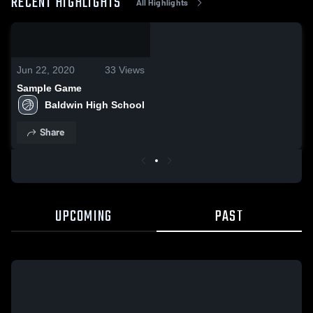
RECENT HIGHLIGHTS
All Highlights
0:18 / 1:06
Jun 22, 2020
33
Views
Sample Game
Baldwin High School
Share
UPCOMING
PAST