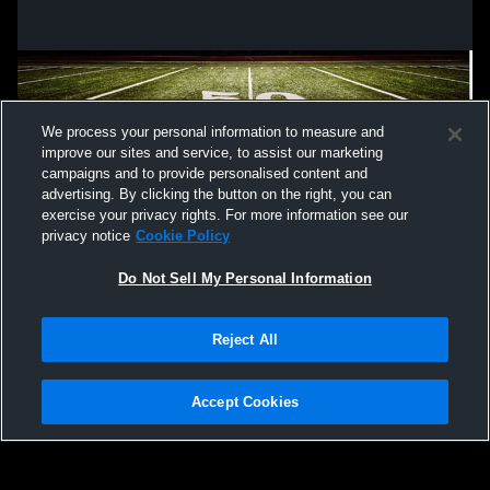
We process your personal information to measure and
improve our sites and service, to assist our marketing
campaigns and to provide personalised content and
advertising. By clicking the button on the right, you can
exercise your privacy rights. For more information see our
privacy notice
Cookie Policy
Do Not Sell My Personal Information
Privacy Policy
|
Terms & Conditions
|
Software License Agreement
|
Do
Reject All
Not Sell My Personal Information
|
Cookies
|
Security
Hudl is a product and service of Agile Sports Technologies, Inc. All text and design
©2007-2026. All rights reserved.
Accept Cookies