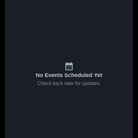
No Events Scheduled Yet
Check back later for updates.