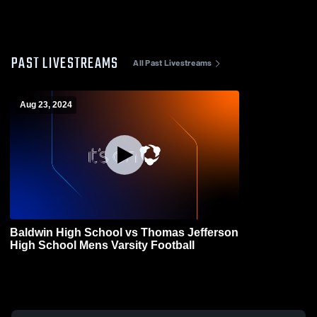
PAST LIVESTREAMS
All Past Livestreams
Aug 23, 2024
Baldwin High School vs Thomas Jefferson
High School Mens Varsity Football