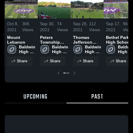
Oct 8,
305
Sep 30,
74
Sep 28,
112
Sep 17,
96
2021
Views
2021
Views
2021
Views
2021
View
Mount
Peters
Thomas
Bethel Park
Lebanon
Township
Jefferson
High School
Baldwin 
High School
Baldwin 
High School
Baldwin 
Baldwin
High 
High 
High 
High 
School
School
School
School
Share
Share
Share
Share
UPCOMING
PAST