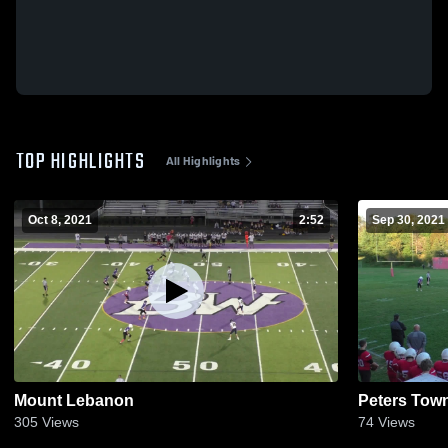
TOP HIGHLIGHTS
All Highlights
Oct 8, 2021
2:52
Sep 30, 2021
Mount Lebanon
Peters Tow
305
Views
74
Views