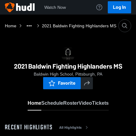
Log In
Watch Now
Home
2021 Baldwin Fighting Highlanders MS
2021 Baldwin Fighting Highlanders MS
Baldwin High School, Pittsburgh, PA
Favorite
Home
Schedule
Roster
Video
Tickets
RECENT HIGHLIGHTS
All Highlights