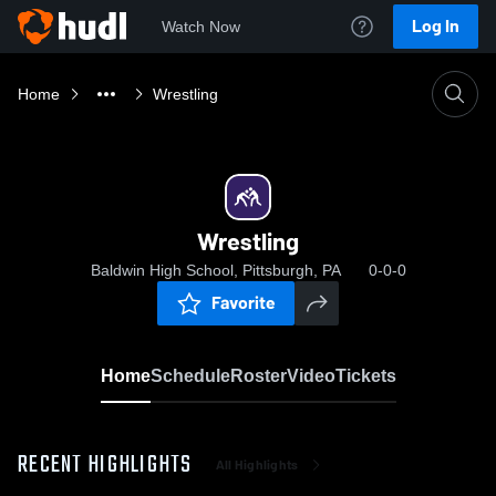
Log In
Watch Now
Home
Wrestling
Wrestling
Baldwin High School, Pittsburgh, PA
0-0-0
Favorite
Home
Schedule
Roster
Video
Tickets
RECENT HIGHLIGHTS
All Highlights