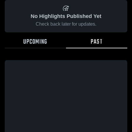
No Highlights Published Yet
Check back later for updates.
UPCOMING
PAST