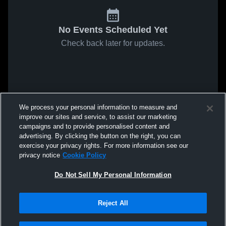
No Events Scheduled Yet
Check back later for updates.
We process your personal information to measure and
improve our sites and service, to assist our marketing
campaigns and to provide personalised content and
advertising. By clicking the button on the right, you can
exercise your privacy rights. For more information see our
privacy notice
Cookie Policy
Do Not Sell My Personal Information
Reject All