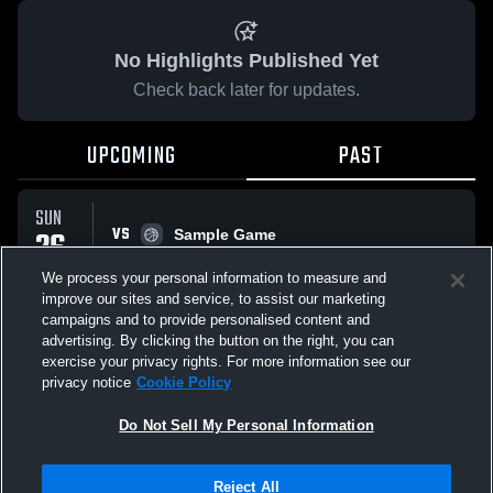
No Highlights Published Yet
Check back later for updates.
UPCOMING
PAST
SUN
VS
26
Sample Game
No score reported
APR
We process your personal information to measure and
improve our sites and service, to assist our marketing
campaigns and to provide personalised content and
All Events
advertising. By clicking the button on the right, you can
exercise your privacy rights. For more information see our
privacy notice
Cookie Policy
Do Not Sell My Personal Information
Privacy Policy
|
Terms & Conditions
|
Software License Agreement
|
Do
Reject All
Not Sell My Personal Information
|
Cookies
|
Security