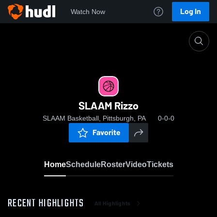
Log In
Watch Now
Home
SLAAM Rizzo
SLAAM Rizzo
SLAAM Basketball, Pittsburgh, PA
0-0-0
Favorite
Home
Schedule
Roster
Video
Tickets
RECENT HIGHLIGHTS
All Highlights