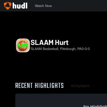
Watch Now
Home
SB
SLAAM Hurt
SLAAM Hurt
SLAAM Basketball, Pittsburgh, PA
0-0-0
RECENT HIGHLIGHTS
All Highlights
No Highligh