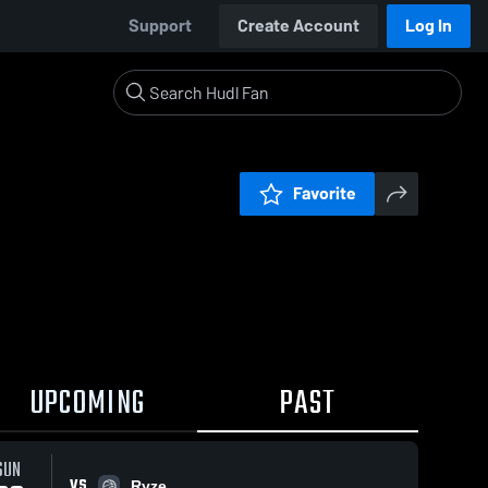
Support
Create Account
Log In
Favorite
UPCOMING
PAST
SUN
VS
Ryze