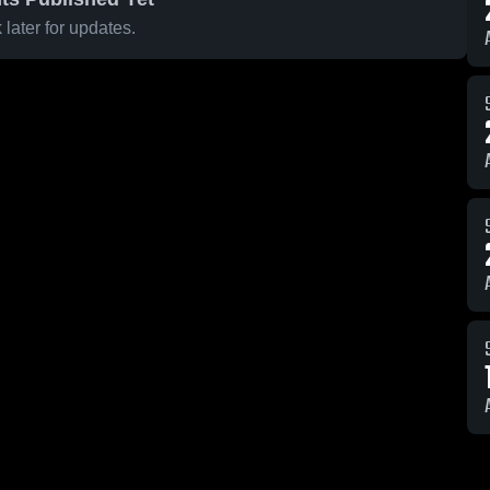
later for updates.