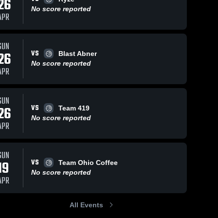
26
No score reported
APR
SUN
VS
26
Blast Abner
No score reported
APR
SUN
VS
26
Team 419
No score reported
APR
SUN
VS
19
Team Ohio Coffee
No score reported
APR
All Events