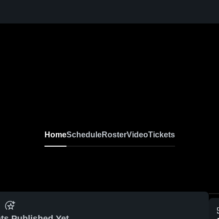
Home
Schedule
Roster
Video
Tickets
ts Published Yet