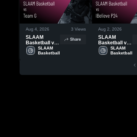
Aug 4, 2026
3
Views
Aug 2, 2026
SLAAM
SLAAM
Share
Basketball vs
Basketball vs
Team G •
SLAAM 
IBelieve P24 •
SLAAM 
Basketball
Basketball
Game Recap •
Game Recap •
Jul 26, 2026
Jul 27, 2026