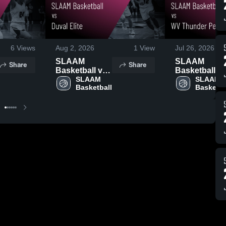
6
Views
Aug 2, 2026
1
View
Jul 26, 2026
SLAAM
SLAAM
Share
Share
Basketball vs
Basketball v
Duval Elite •
SLAAM 
WV Thunder
SLAAM 
Basketball
Basketba
Game Recap •
Perry • Game
Jul 26, 2026
Recap • Jul 2
2026