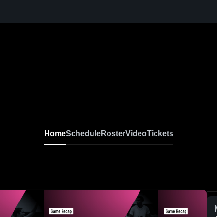
Home
Schedule
Roster
Video
Tickets