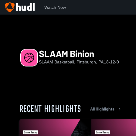
Watch Now
Home
SB
SLAAM Binion
SLAAM Binion
SLAAM Basketball, Pittsburgh, PA
18-12-0
RECENT HIGHLIGHTS
All Highlights