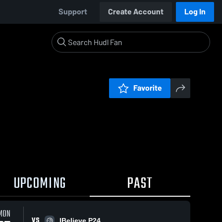
Support
Create Account
Log In
Favorite
UPCOMING
PAST
MON
VS
IBelieve P24