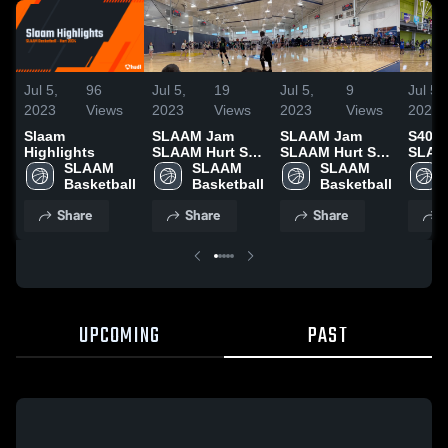
Jul 5,
96
Jul 5,
19
Jul 5,
9
Jul 5,
2023
Views
2023
Views
2023
Views
2023
Slaam
SLAAM Jam
SLAAM Jam
S40 S
Highlights
SLAAM Hurt S40
SLAAM Hurt S40
SLAAM
SLAAM 
vs Erudite W
SLAAM 
vs Strick
SLAAM 
vs N
Basketball
Basketball
Basketball
Share
Share
Share
S
UPCOMING
PAST