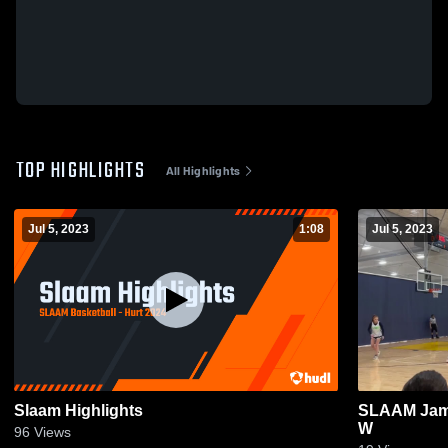
TOP HIGHLIGHTS
All Highlights
Jul 5, 2023
1:08
Jul 5, 2023
Slaam Highlights
SLAAM Jam 
W
96
Views