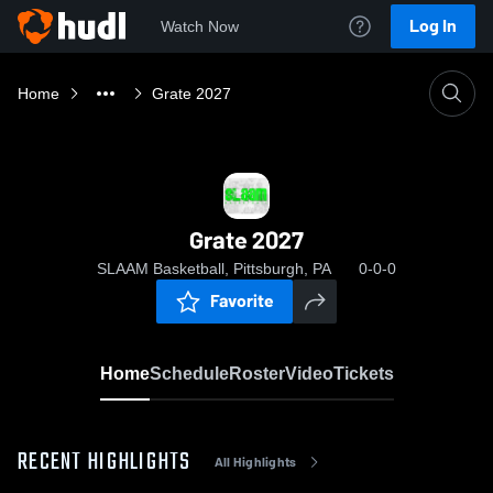
Log In
Watch Now
Home
Grate 2027
Grate 2027
SLAAM Basketball, Pittsburgh, PA
0-0-0
Favorite
Home
Schedule
Roster
Video
Tickets
RECENT HIGHLIGHTS
All Highlights