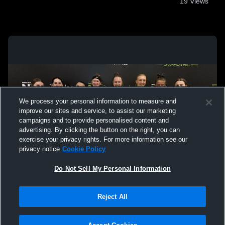
19
Views
We process your personal information to measure and
improve our sites and service, to assist our marketing
campaigns and to provide personalised content and
advertising. By clicking the button on the right, you can
exercise your privacy rights. For more information see our
privacy notice
Cookie Policy
Do Not Sell My Personal Information
Privacy Policy
|
Terms & Conditions
|
Software License Agreement
|
Do
Reject All
Not Sell My Personal Information
|
Cookies
|
Security
Hudl is a product and service of Agile Sports Technologies, Inc. All text and design
©2007-2026. All rights reserved.