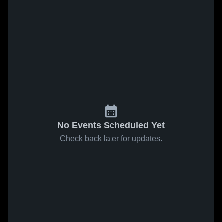
No Events Scheduled Yet
Check back later for updates.