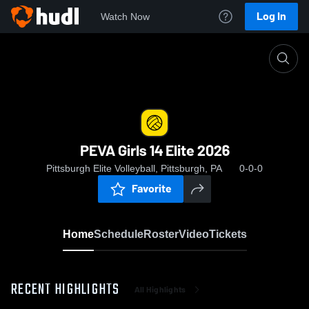
Log In
Watch Now
Home
PEVA Girls 14 Elite 2026
PEVA Girls 14 Elite 2026
Pittsburgh Elite Volleyball, Pittsburgh, PA
0-0-0
Favorite
Home
Schedule
Roster
Video
Tickets
RECENT HIGHLIGHTS
All Highlights