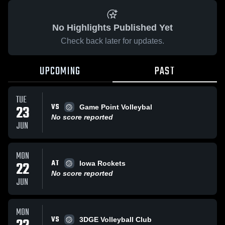
No Highlights Published Yet
Check back later for updates.
UPCOMING
PAST
TUE
VS
23
Game Point Volleybal
No score reported
JUN
MON
AT
22
Iowa Rockets
No score reported
JUN
MON
VS
3DGE Volleyball Club