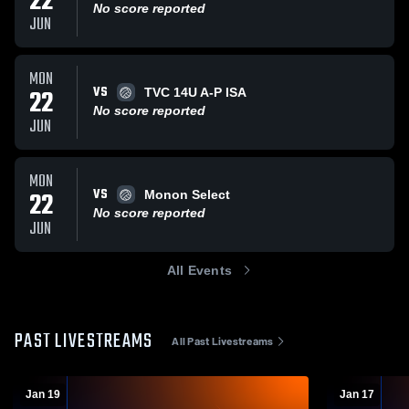
22
No score reported
JUN
MON
VS
22
TVC 14U A-P ISA
No score reported
JUN
MON
VS
22
Monon Select
No score reported
JUN
All Events
PAST LIVESTREAMS
All Past Livestreams
Jan 19
Jan 17