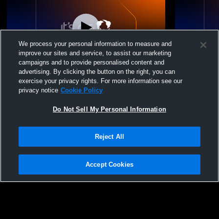
We process your personal information to measure and
improve our sites and service, to assist our marketing
campaigns and to provide personalised content and
advertising. By clicking the button on the right, you can
PEVA Girls 14 Elite 2026 vs. Cleveland
PEVA Girls 1
exercise your privacy rights. For more information see our
Volleyball Company
Volleyball
privacy notice
Cookie Policy
Do Not Sell My Personal Information
Reject All
Accept Cookies
Privacy Policy
|
Terms & Conditions
|
Software License Agreement
|
Do
Not Sell My Personal Information
|
Cookies
|
Security
Hudl is a product and service of Agile Sports Technologies, Inc. All text and design
©2007-2026. All rights reserved.